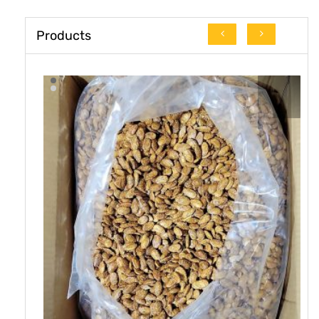
Products