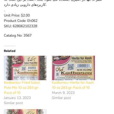
کاربردهای دارویی زیادی دارد.
.
Unit Price: $2.00
Product Code: Eh062
SKU: 628062102328
Catalog No: 3567
Related
Kadbanou-Fried Sabzi
Kadbanou-Herbs for Aash
Polo Mix 10 oz 283 gr-
10 oz 283 gr-Pack of 10
March 9, 2023
Pack of 10
January 13, 2023
Similar post
Similar post