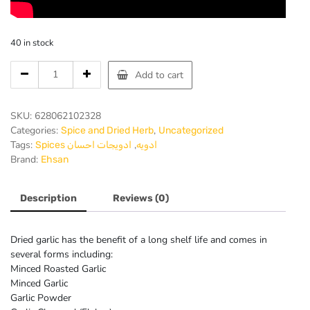
40 in stock
Ehsan-
Add to cart
Garlic
Powder
3
SKU:
628062102328
Oz
Categories:
,
Spice and Dried Herb
Uncategorized
80
Tags:
,
ادویجات احسان
Spices ادویه
Gr-
Brand:
Ehsan
Pack
of
12
Description
Reviews (0)
quantity
Dried garlic has the benefit of a long shelf life and comes in
several forms including:
Minced Roasted Garlic
Minced Garlic
Garlic Powder