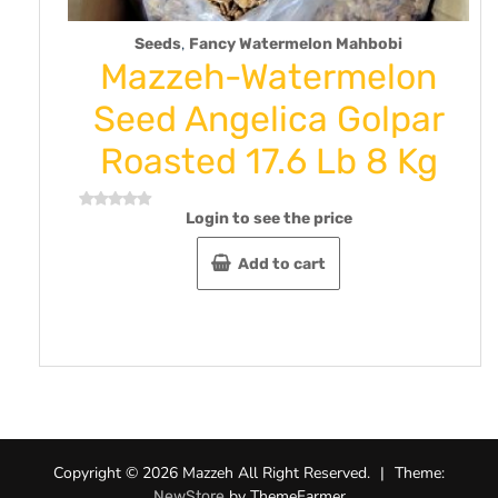
,
Seeds
Fancy Watermelon Mahbobi
Mazzeh-Watermelon
oz
Seed Angelica Golpar
Roasted 17.6 Lb 8 Kg
Login to see the price
Rated
R
0
0
out
o
Add to cart
of
o
5
5
Copyright © 2026 Mazzeh All Right Reserved.
|
Theme:
by ThemeFarmer
NewStore