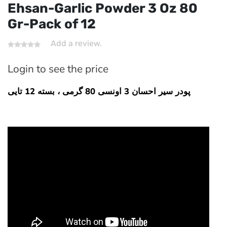
Ehsan-Garlic Powder 3 Oz 80
Gr-Pack of 12
Add a review.
Login to see the price
پودر سیر احسان 3 اونسی 80 گرمی ، بسته 12 تایی