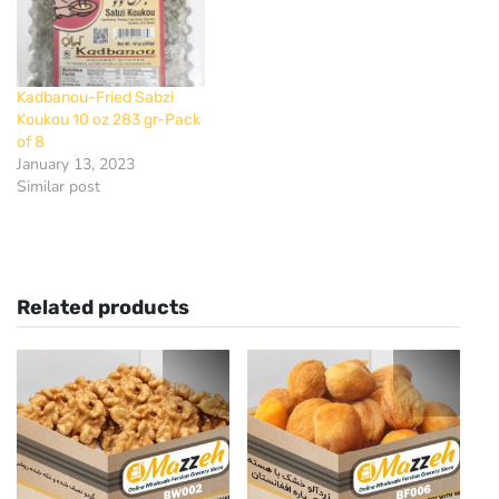
Kadbanou-Fried Sabzi
Koukou 10 oz 283 gr-Pack
of 8
January 13, 2023
Similar post
Related products