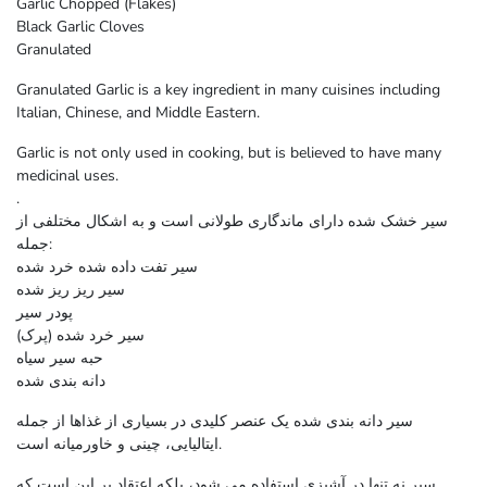
Garlic Chopped (Flakes)
Black Garlic Cloves
Granulated
Granulated Garlic is a key ingredient in many cuisines including
Italian, Chinese, and Middle Eastern.
Garlic is not only used in cooking, but is believed to have many
medicinal uses.
.
سیر خشک شده دارای ماندگاری طولانی است و به اشکال مختلفی از
جمله:
سیر تفت داده شده خرد شده
سیر ریز ریز شده
پودر سیر
سیر خرد شده (پرک)
حبه سیر سیاه
دانه بندی شده
سیر دانه بندی شده یک عنصر کلیدی در بسیاری از غذاها از جمله
ایتالیایی، چینی و خاورمیانه است.
سیر نه تنها در آشپزی استفاده می شود، بلکه اعتقاد بر این است که