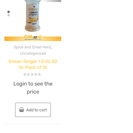
,
Spice and Dried Herb
Uncategorized
Ehsan-Ginger 1.5 Oz 50
Gr-Pack of 12
Rated
Login to see the
0
out
price
of
5
Add to cart