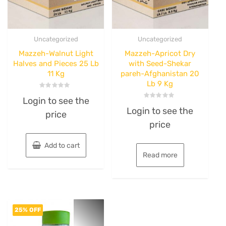
Uncategorized
Uncategorized
Mazzeh-Walnut Light
Mazzeh-Apricot Dry
Halves and Pieces 25 Lb
with Seed-Shekar
11 Kg
pareh-Afghanistan 20
Lb 9 Kg
Rated
Login to see the
0
Rated
out
Login to see the
0
price
of
out
5
price
of
5
Add to cart
Read more
25% OFF