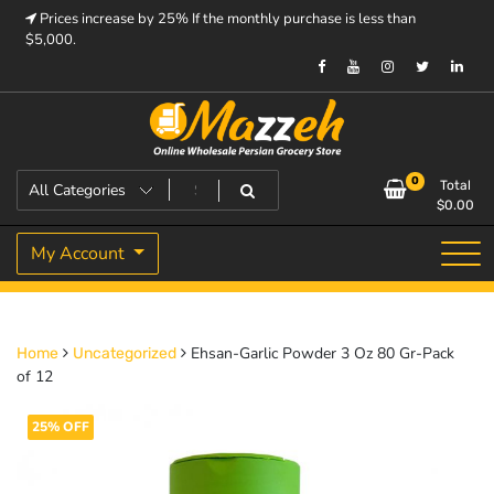
Skip
Prices increase by 25% If the monthly purchase is less than
to
$5,000.
content
Prices increase by 25% If the monthly purchase is < $5,000.
Mazzeh
0
Total
$
0.00
My Account
Ehsan-Garlic Powder 3 Oz 80 Gr-Pack
Home
Uncategorized
of 12
25% OFF