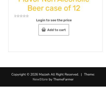
 case of 12
Omani/Amani
gr-Pack 
 to see the price
Login to see th
Add to cart
Rated
0
out
Add to c
of
5
Copyright © 2026 Mazzeh All Right Reserved.
|
Theme:
by ThemeFarmer
NewStore