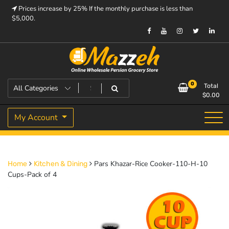
Skip
Prices increase by 25% If the monthly purchase is less than
to
$5,000.
content
Prices increase by 25% If the monthly purchase is < $5,000.
Mazzeh
0
Total
$
0.00
My Account
Pars Khazar-Rice Cooker-110-H-10
Home
Kitchen & Dining
Cups-Pack of 4