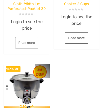
Cloth-Width 1 m
Cooker 2 Cups
Perforated-Pack of 30
Rated
Login to see the
0
Rated
out
Login to see the
0
price
of
out
5
price
of
5
Read more
Read more
13.1% OFF