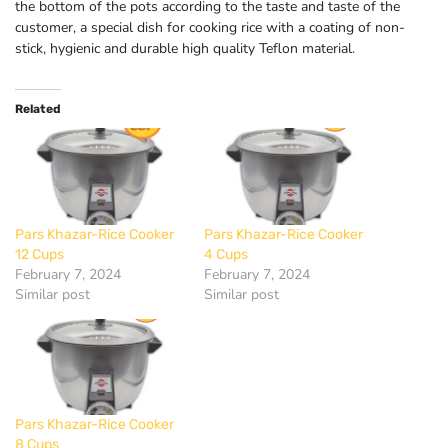
the bottom of the pots according to the taste and taste of the
customer, a special dish for cooking rice with a coating of non-
stick, hygienic and durable high quality Teflon material.
Related
Pars Khazar-Rice Cooker
Pars Khazar-Rice Cooker
12 Cups
4 Cups
February 7, 2024
February 7, 2024
Similar post
Similar post
Pars Khazar-Rice Cooker
8 Cups