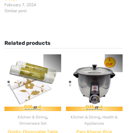
February 7, 2024
Similar post
Related products
,
,
Kitchen & Dining
Kitchen & Dining
Health &
Dinnerware Set
Appliances
Goldis-Disposable Table
Pars Khazar-Rice