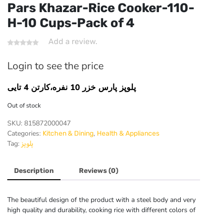
Pars Khazar-Rice Cooker-110-
H-10 Cups-Pack of 4
Add a review.
Login to see the price
پلوپز پارس خزر 10 نفره،کارتن 4 تایی
Out of stock
SKU:
815872000047
Categories:
,
Kitchen & Dining
Health & Appliances
Tag:
پلوپز
Description
Reviews (0)
The beautiful design of the product with a steel body and very
high quality and durability, cooking rice with different colors of