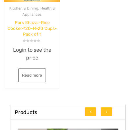
,
Kitchen & Dining
Health &
Appliances
Pars Khazar-Rice
Cooker-120-H-20 Cups-
Pack of 1
Rated
Login to see the
0
out
price
of
5
Read more
Products