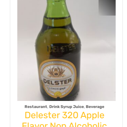
,
rink Syrup Juice
Beverage
Dry Fruit
er 320 Apple
Toranj-D
Non Alcoholic
Lime/L