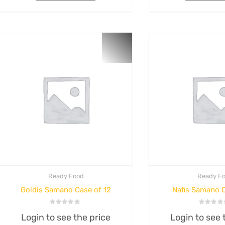
Login to see the p
Rated
0
out
Login to see the price
Add to cart
of
5
Add to cart
Ready Food
Ready F
Goldis Samano Case of 12
Nafis Samano C
Rated
Rated
Login to see the price
Login to see 
0
0
out
out