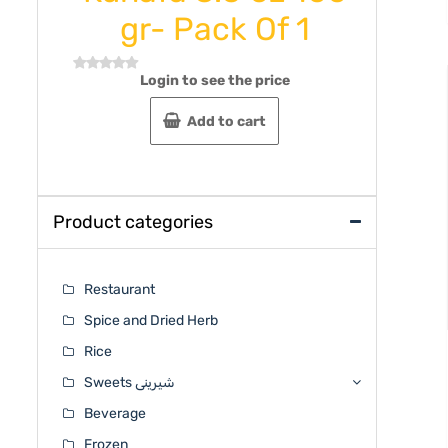
gr- Pack Of 1
Rated
0
out
Login to see the price
Rated
of
0
5
out
Add to cart
of
5
Product categories
Restaurant
Spice and Dried Herb
Rice
Sweets شیرینی
Beverage
Frozen