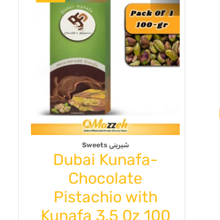
Sweets شیرینی
Dubai Kunafa-
PO
y
Chocolate
ck
Pistachio with
BJ
Kunafa 3.5 0z 100