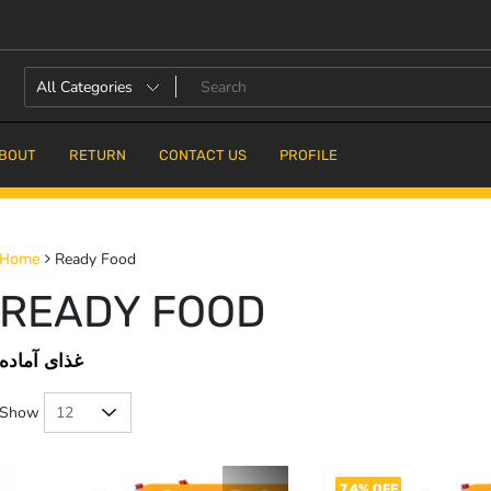
BOUT
RETURN
CONTACT US
PROFILE
Ready Food
Home
READY FOOD
غذای آماده
Show
7.4% OFF