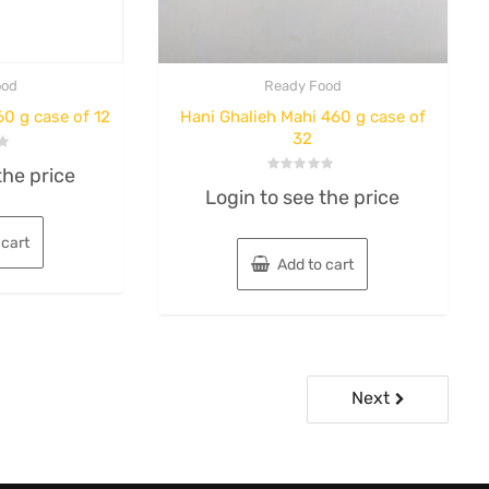
ood
Ready Food
0 g case of 12
Hani Ghalieh Mahi 460 g case of
32
the price
Rated
Login to see the price
0
out
of
5
 cart
Add to cart
Next