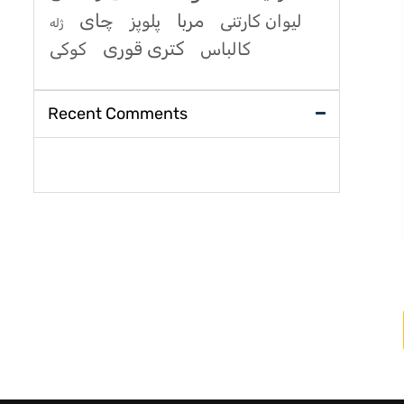
چای
مربا
پلوپز
لیوان کارتنی
ژله
کتری قوری
کوکی
کالباس
Recent Comments