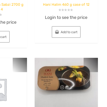
 Sabzi 2700 g
Hani Halim 460 g case of 12
 4
Rated
Login to see the price
0
out
the price
of
5
Add to cart
 cart