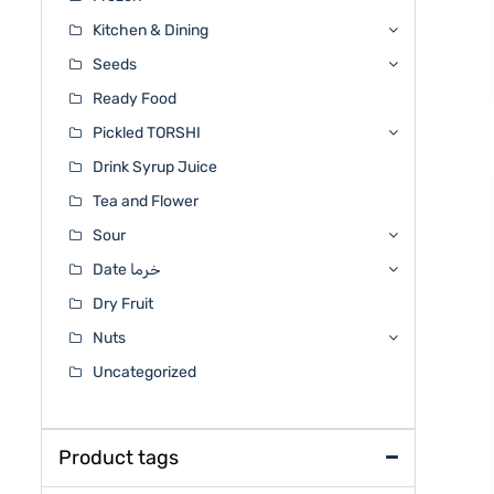
Kitchen & Dining
Seeds
Ready Food
Pickled TORSHI
Drink Syrup Juice
Tea and Flower
Sour
Date خرما
Dry Fruit
Nuts
Uncategorized
Product tags