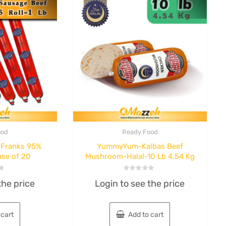
ood
Ready Food
Franks 95%
YummyYum-Kalbas Beef
l
Ready Food
ase of 20
Mushroom-Halal-10 Lb 4.54 Kg
ashak
Hani Fesenjan
Rol-1
Stew 460 g case
Rated
the price
Login to see the price
0
out
of
f 8
of 32
5
 cart
Add to cart