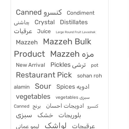
Canned کنسرو
Condiment
Crystal
Distillates
چاشنی
عرقیات
Juice
Large Round Fruit Lavashak
Mazzeh Bulk
Mazzeh
Product
Mazzeh مزه
Pickles ترشی
New Arrival
pot
Restaurant Pick
sohan roh
Sour
Spices ادویه
alamin
vegetables
vegetables سبزی
ادویجات احسان
برنج
Canned کنسرو
سبزی
خشک
بلوریجات
لواشک
عرقیجات
لیمو عمانی