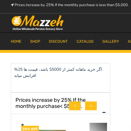
Skip
Prices increase by 25% If the monthly purchase is less than $5,000.
to
content
Prices increase by 25% If the monthly purchase is < $5,000.
Mazzeh
HOME
SHOP
DISCOUNT
CATALOG
GALLERY
A
اگر خرید ماهانه کمتر از 5000$ باشد، قیمت ها 25%
افزایش میابد
Prices increase by 25% If the
monthly purchase< $5,000.
25% OFF