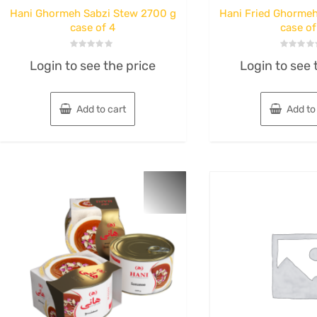
Hani Ghormeh Sabzi Stew 2700 g
Hani Fried Ghormeh
case of 4
case of
Rated
Rated
Login to see the price
Login to see 
0
0
out
out
of
of
5
5
Add to cart
Add to