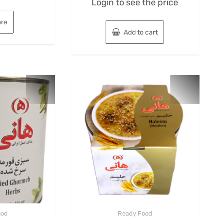
Login to see the price
0
out
of
5
re
Add to cart
ood
Ready Food