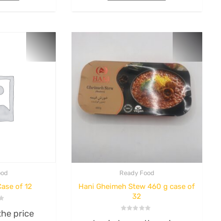
rice
Login to see the price
Rated
0
out
Read more
of
5
ood
Ready Food
ase of 12
Hani Gheimeh Stew 460 g case of
32
the price
Rated