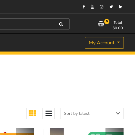
0
Total
$
0.00
My Account