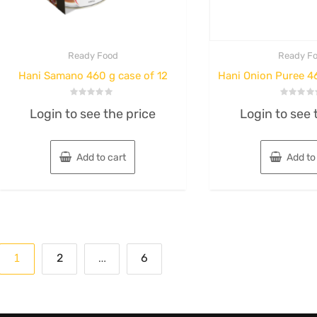
Ready Food
Ready F
Hani Samano 460 g case of 12
Hani Onion Puree 46
Rated
Rated
Login to see the price
Login to see 
0
0
out
out
of
of
5
5
Add to cart
Add to
Posts
1
…
2
6
pagination