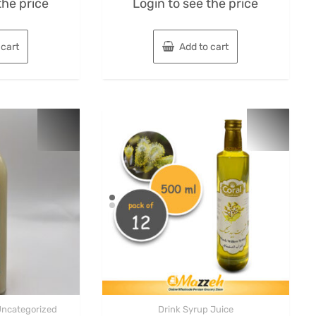
the price
Login to see the price
0
out
of
5
 cart
Add to cart
Uncategorized
Drink Syrup Juice