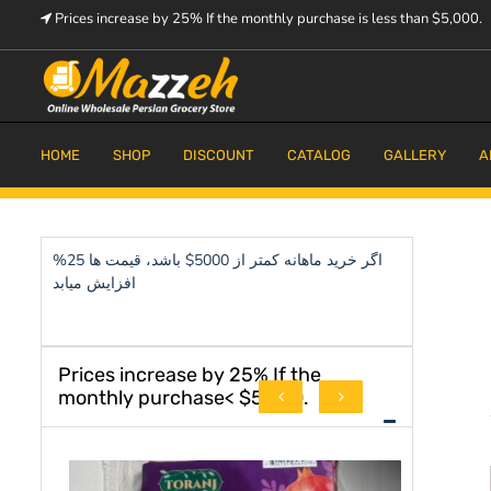
Skip
Prices increase by 25% If the monthly purchase is less than $5,000.
to
content
Prices increase by 25% If the monthly purchase is < $5,000.
Mazzeh
HOME
SHOP
DISCOUNT
CATALOG
GALLERY
A
اگر خرید ماهانه کمتر از 5000$ باشد، قیمت ها 25%
افزایش میابد
Prices increase by 25% If the
monthly purchase< $5,000.