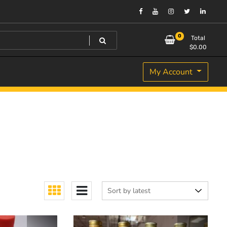
0
Total
$
0.00
My Account