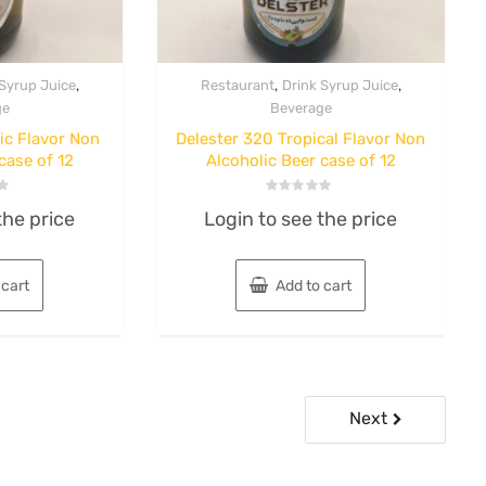
,
,
,
 Syrup Juice
Restaurant
Drink Syrup Juice
ge
Beverage
ic Flavor Non
Delester 320 Tropical Flavor Non
case of 12
Alcoholic Beer case of 12
Rated
the price
Login to see the price
0
out
of
5
 cart
Add to cart
Next