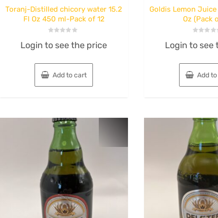
Toranj-Distilled chicory water 15.2
Goldis Lemon Juice 
Fl Oz 450 ml-Pack of 12
Oz (Pack o
Rated
Rated
Login to see the price
Login to see 
0
0
out
out
of
of
5
5
Add to cart
Add to