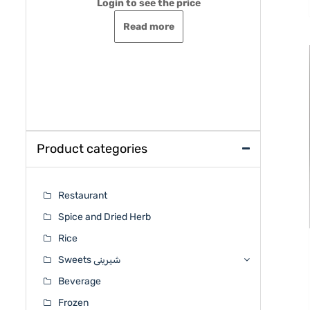
Login to see the price
Rated
o
0
out
Read more
of
5
Login 
Rated
0
out
of
5
Product categories
Restaurant
Spice and Dried Herb
Rice
Sweets شیرینی
Beverage
Frozen