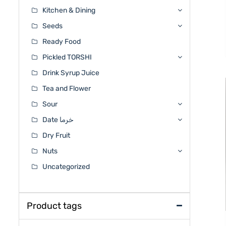
Kitchen & Dining
Seeds
Ready Food
Pickled TORSHI
Drink Syrup Juice
Tea and Flower
Sour
Date خرما
Dry Fruit
Nuts
Uncategorized
Product tags