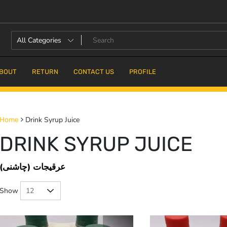
BOUT
RETURN
CONTACT US
PROFILE
Drink Syrup Juice
Home
DRINK SYRUP JUICE
عرقیجات (چاشنی)
Show
25% OFF