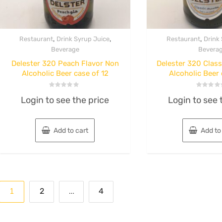
,
,
,
Restaurant
Drink Syrup Juice
Restaurant
Drink
Beverage
Bevera
Delester 320 Peach Flavor Non
Delester 320 Class
Alcoholic Beer case of 12
Alcoholic Beer 
Rated
Rated
Login to see the price
Login to see 
0
0
out
out
of
of
5
5
Add to cart
Add to
Posts
1
…
2
4
pagination