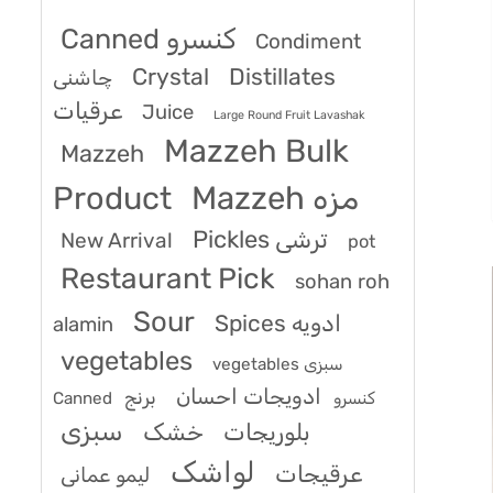
Canned کنسرو
Condiment
Crystal
Distillates
چاشنی
عرقیات
Juice
Large Round Fruit Lavashak
Mazzeh Bulk
Mazzeh
Product
Mazzeh مزه
Pickles ترشی
New Arrival
pot
Restaurant Pick
sohan roh
Sour
Spices ادویه
alamin
vegetables
vegetables سبزی
ادویجات احسان
برنج
Canned کنسرو
سبزی
خشک
بلوریجات
لواشک
عرقیجات
لیمو عمانی