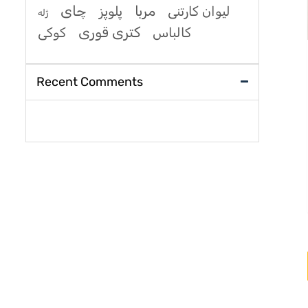
چای
مربا
پلوپز
لیوان کارتنی
ژله
کتری قوری
کوکی
کالباس
Recent Comments