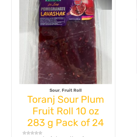
,
Sour
Fruit Roll
Toranj Sour Plum
Turke
Fruit Roll 10 oz
Gla
283 g Pack of 24
Saucer
Golden 