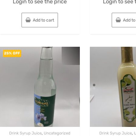
Login to see the price
Login to see 
0
0
out
out
of
of
5
5
Add to cart
Add to
25% OFF
,
,
Drink Syrup Juice
Uncategorized
Drink Syrup Juice