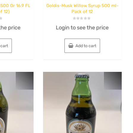
500 Gr 16.9 FL
Goldis-Musk Willow Syrup 500 ml-
f 12)
Pack of 12
Rated
the price
Login to see the price
0
out
of
5
 cart
Add to cart