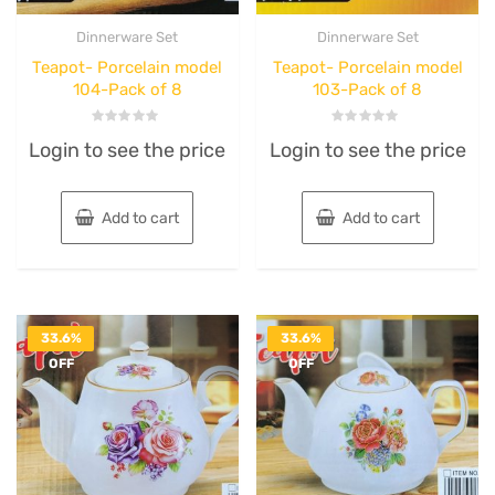
Dinnerware Set
Dinnerware Set
Teapot- Porcelain model
Teapot- Porcelain model
104-Pack of 8
103-Pack of 8
Rated
Rated
Login to see the price
Login to see the price
0
0
out
out
of
of
5
5
Add to cart
Add to cart
33.6%
33.6%
OFF
OFF