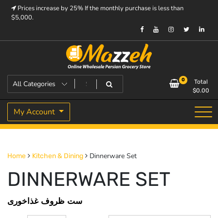
Skip
Prices increase by 25% If the monthly purchase is less than
to
$5,000.
content
Prices increase by 25% If the monthly purchase is < $5,000.
Mazzeh
0
Total
$
0.00
My Account
Dinnerware Set
Home
Kitchen & Dining
DINNERWARE SET
ست ظروف غذاخوری