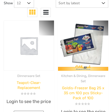
Show
,
Dinnerware Set
Kitchen & Dining
Dinnerware
Set
Teapot-Clear-
Replacement
Goldis-Freezer Bag 25 x
35 cm 100 pcs Sticky-
Pack of 100
Rated
Login to see the price
0
out
of
Rated
5
Login to see the price
0