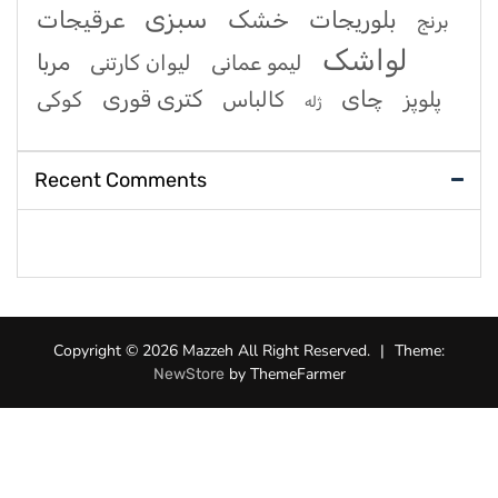
سبزی
عرقیجات
خشک
بلوریجات
برنج
لواشک
مربا
لیوان کارتنی
لیمو عمانی
کتری قوری
چای
کوکی
کالباس
پلوپز
ژله
Recent Comments
Copyright © 2026 Mazzeh All Right Reserved.
|
Theme:
by ThemeFarmer
NewStore