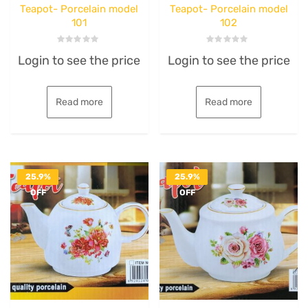
Teapot- Porcelain model
Teapot- Porcelain model
101
102
Rated
Rated
Login to see the price
Login to see the price
0
0
out
out
of
of
5
5
Read more
Read more
25.9%
25.9%
OFF
OFF