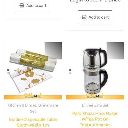
out
Add to cart
of
5
Add to cart
,
Kitchen & Dining
Dinnerware
Dinnerware Set
Set
Pars Khazar-Tea Maker
W/Tea Pot On
Goldis-Disposable Table
Top(Automatic)
Cloth-Width 1 m