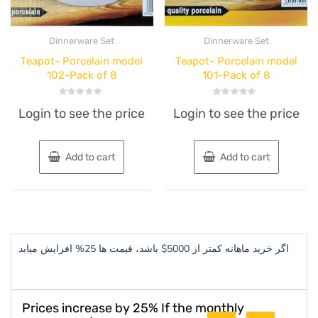
Dinnerware Set
Dinnerware Set
Teapot- Porcelain model
Teapot- Porcelain model
102-Pack of 8
101-Pack of 8
Rated
Rated
Login to see the price
Login to see the price
0
0
out
out
of
of
5
5
Add to cart
Add to cart
اگر خرید ماهانه کمتر از 5000$ باشد، قیمت ها 25% افزایش میابد
Prices increase by 25% If the monthly