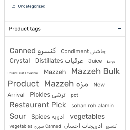
Uncategorized
Product tags
Canned کنسرو
Condiment چاشنی
Crystal
Distillates عرقیات
Juice
Large
Mazzeh Bulk
Mazzeh
Round Fruit Lavashak
Product
Mazzeh مزه
New
Pickles ترشی
Arrival
pot
Restaurant Pick
sohan roh alamin
Sour
vegetables
Spices ادویه
ادویجات احسان
vegetables سبزی Canned کنسرو