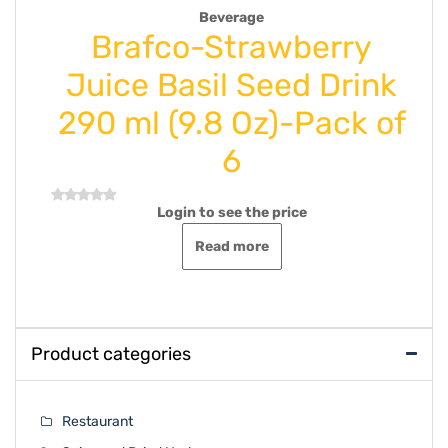
,
Drink Syrup Juice
Uncategorize
berry
Coral-Lemon Juice 
d Drink
Oz 500 ml-Pack of
-Pack of
Login to see the price
Rated
0
out
Add to cart
of
5
ce
Product categories
Restaurant