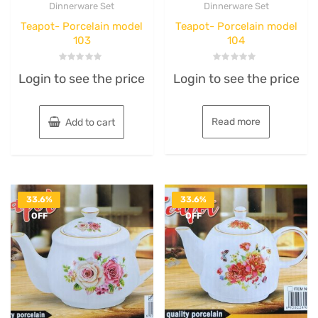
Dinnerware Set
Dinnerware Set
Teapot- Porcelain model
Teapot- Porcelain model
103
104
Rated
Rated
Login to see the price
Login to see the price
0
0
out
out
of
of
5
5
Read more
Add to cart
33.6%
33.6%
OFF
OFF