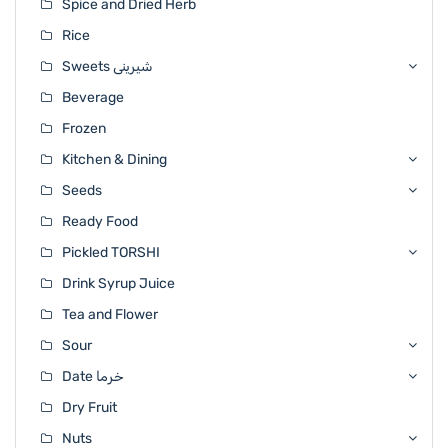
Spice and Dried Herb
Rice
Sweets شیرینی
Beverage
Frozen
Kitchen & Dining
Seeds
Ready Food
Pickled TORSHI
Drink Syrup Juice
Tea and Flower
Sour
Date خرما
Dry Fruit
Nuts