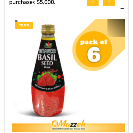
purchase< $5,000.
78.6%
OFF