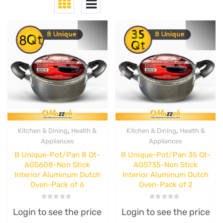
,
,
Kitchen & Dining
Health &
Kitchen & Dining
Health &
Appliances
Appliances
B Unique-Pot/Pan 8 Qt-
B Unique-Pot/Pan 35 Qt-
AGS608-Non Stick
AGS735-Non Stick
Interior Aluminum Dutch
Interior Aluminum Dutch
Oven-Pack of 6
Oven-Pack of 2
Rated
Rated
Login to see the price
Login to see the price
0
0
out
out