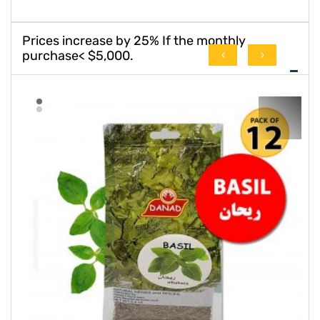
Prices increase by 25% If the monthly
purchase< $5,000.