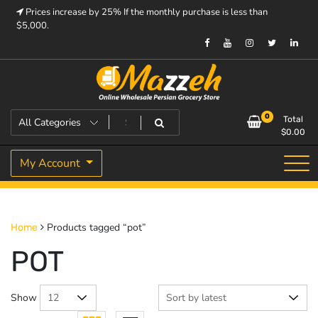
Skip
Prices increase by 25% If the monthly purchase is less than
to
$5,000.
content
Prices increase by 25% If the monthly purchase is < $5,000.
Mazzeh
0
Total
$
0.00
My Account
Products tagged “pot”
Home
POT
Show