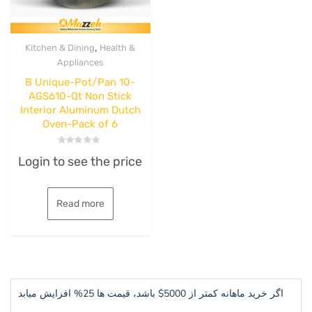
,
Kitchen & Dining
Health &
Appliances
B Unique-Pot/Pan 10-
AGS610-Qt Non Stick
Interior Aluminum Dutch
Oven-Pack of 6
Rated
Login to see the price
0
out
of
5
Read more
اگر خرید ماهانه کمتر از 5000$ باشد، قیمت ها 25% افزایش میابد