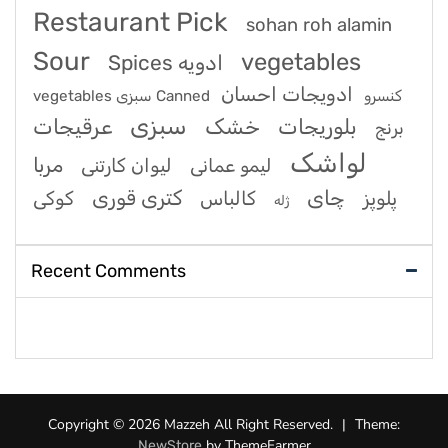
Restaurant Pick
sohan roh alamin
Sour
vegetables
Spices ادویه
ادویجات احسان
vegetables سبزی Canned کنسرو
سبزی
عرقیجات
خشک
بلوریجات
برنج
لواشک
مربا
لیوان کارتنی
لیمو عمانی
کتری قوری
چای
کوکی
کالباس
پلوپز
ژله
Recent Comments
Copyright © 2026 Mazzeh All Right Reserved.
|
Theme:
by ThemeFarmer
NewStore