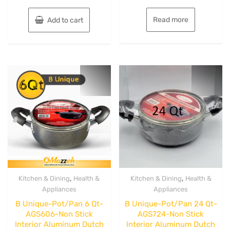
of
of
5
5
Read more
Add to cart
,
,
Kitchen & Dining
Health &
Kitchen & Dining
Health &
Appliances
Appliances
B Unique-Pot/Pan 6 Qt-
B Unique-Pot/Pan 24 Qt-
AGS606-Non Stick
AGS724-Non Stick
Interior Aluminum Dutch
Interior Aluminum Dutch