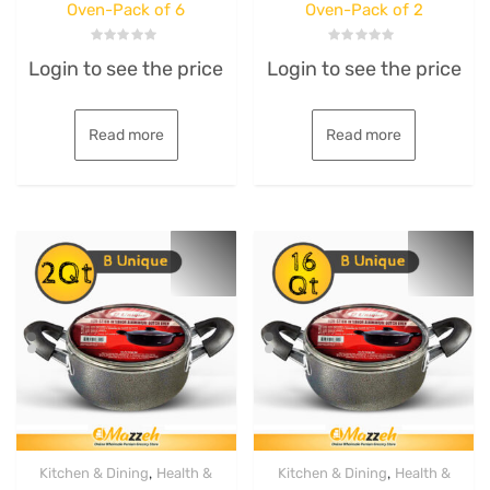
Oven-Pack of 6
Oven-Pack of 2
Rated
Rated
Login to see the price
Login to see the price
0
0
out
out
of
of
5
5
Read more
Read more
,
,
Kitchen & Dining
Health &
Kitchen & Dining
Health &