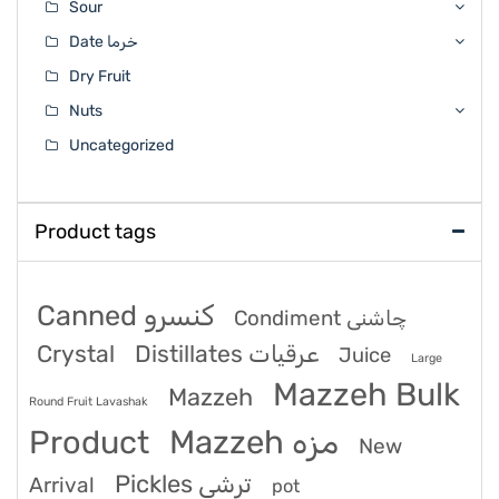
Sour
Date خرما
Dry Fruit
Nuts
Uncategorized
Product tags
Canned کنسرو
Condiment چاشنی
Crystal
Distillates عرقیات
Juice
Large
Mazzeh Bulk
Mazzeh
Round Fruit Lavashak
Product
Mazzeh مزه
New
Pickles ترشی
Arrival
pot