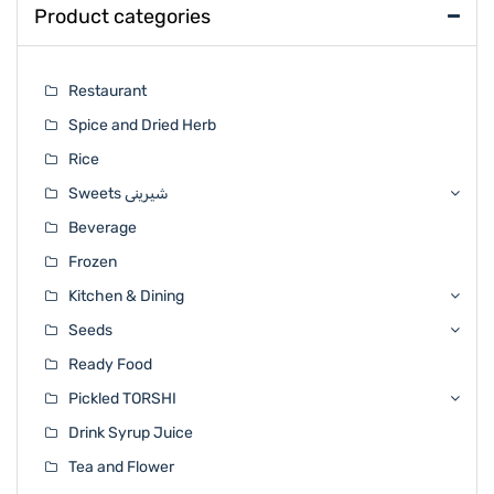
Product categories
Restaurant
Spice and Dried Herb
Rice
Sweets شیرینی
Beverage
Frozen
Kitchen & Dining
Seeds
Ready Food
Pickled TORSHI
Drink Syrup Juice
Tea and Flower