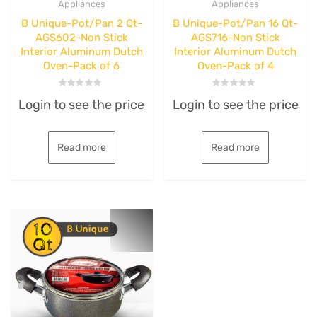
Appliances
Appliances
B Unique-Pot/Pan 2 Qt-
B Unique-Pot/Pan 16 Qt-
AGS602-Non Stick
AGS716-Non Stick
Interior Aluminum Dutch
Interior Aluminum Dutch
Oven-Pack of 6
Oven-Pack of 4
Rated
Rated
Login to see the price
Login to see the price
0
0
out
out
of
of
5
5
Read more
Read more