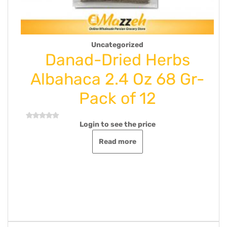
Uncategorized
nad-Dried Herbs
Kamar
haca 2.4 Oz 68 Gr-
Nouga-
Pack of 12
Extra
Login to see the price
Log
Rated
0
out
Read more
of
5