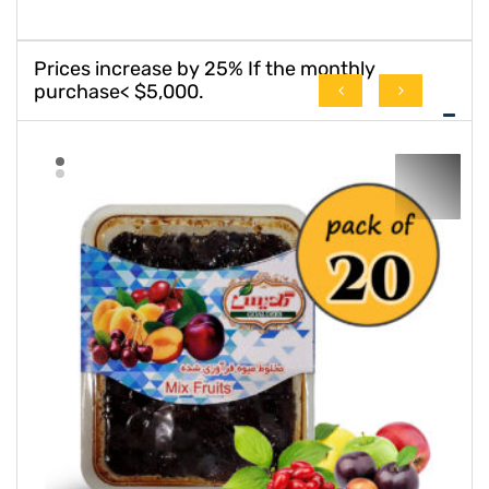
Prices increase by 25% If the monthly
purchase< $5,000.