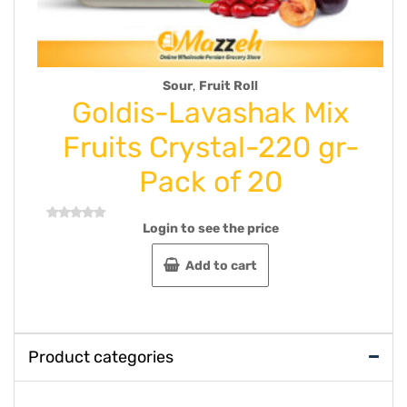
oll
Syrup
shak Mix
Oghab Sesame T
l-220 gr-
600 g case of 
 20
Login to see the price
Rated
0
out
Read more
 price
of
5
rt
Product categories