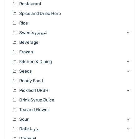
Restaurant
Spice and Dried Herb
Rice
Sweets شیرینی
Beverage
Frozen
Kitchen & Dining
Seeds
Ready Food
Pickled TORSHI
Drink Syrup Juice
Tea and Flower
Sour
Date خرما
Dry Fruit