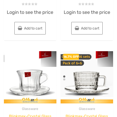
Rated
Rated
Login to see the price
Login to see the price
0
0
out
out
of
of
5
5
Add to cart
Add to cart
16.7% OFF
Glassware
Glassware
Blinkmax-Crystal Glass
Blinkmax-Crystal Glass