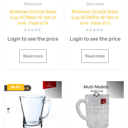
Glassware
Glassware
Blinkmax-Crystal Glass
Blinkmax-Crystal Glass
Cup-KTZB60-12-Set of
Cup-KTZB316-12-Set of
6+6- Pack of 8
6+6- Pack of 6
Rated
Rated
Login to see the price
Login to see the price
0
0
out
out
of
of
5
5
Read more
Read more
36.5%
OFF