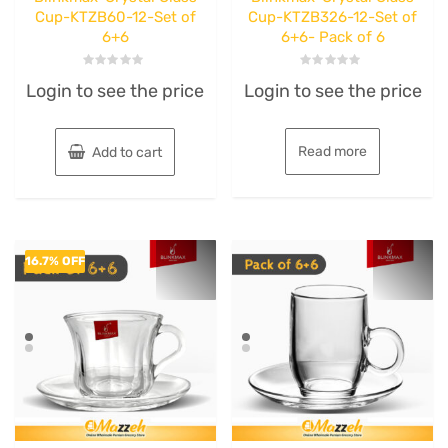
Cup-KTZB60-12-Set of
Cup-KTZB326-12-Set of
6+6
6+6- Pack of 6
Rated
Rated
Login to see the price
Login to see the price
0
0
out
out
of
of
5
5
Read more
Add to cart
16.7% OFF