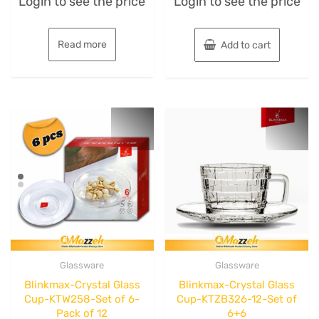
Login to see the price
Login to see the price
0
0
out
out
of
of
5
5
Read more
Add to cart
Glassware
Glassware
Blinkmax-Crystal Glass
Blinkmax-Crystal Glass
Cup-KTW258-Set of 6-
Cup-KTZB326-12-Set of
Pack of 12
6+6