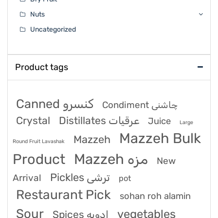
Nuts
Uncategorized
Product tags
Canned کنسرو
Condiment چاشنی
Crystal
Distillates عرقیات
Juice
Large
Mazzeh Bulk
Mazzeh
Round Fruit Lavashak
Product
Mazzeh مزه
New
Pickles ترشی
Arrival
pot
Restaurant Pick
sohan roh alamin
Sour
vegetables
Spices ادویه