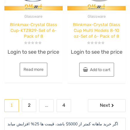
Glassware
Glassware
Blinkmax-Crystal Glass
Blinkmax-Crystal Glass
Cup-KTZB29-Set of 6-
Cup Multi Models 8-10
Pack of 8
oz-Set of 6- Pack of 8
Rated
Rated
Login to see the price
Login to see the price
0
0
out
out
of
of
5
5
Read more
Add to cart
Posts
1
…
2
4
Next
pagination
اگر خرید ماهانه کمتر از 5000$ باشد، قیمت ها 25% افزایش میابد