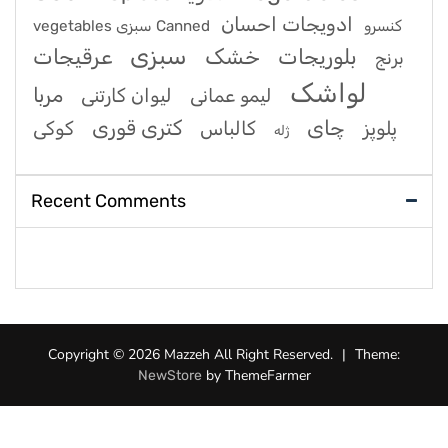
ادویجات احسان
vegetables سبزی Canned کنسرو
سبزی
عرقیجات
خشک
بلوریجات
برنج
لواشک
مربا
لیوان کارتنی
لیمو عمانی
کتری قوری
چای
کوکی
کالباس
پلوپز
ژله
Recent Comments
Copyright © 2026 Mazzeh All Right Reserved.
|
Theme:
by ThemeFarmer
NewStore