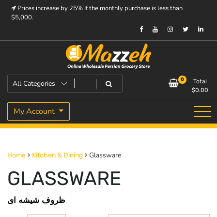
Skip
Prices increase by 25% If the monthly purchase is less than
to
$5,000.
content
Prices increase by 25% If the monthly purchase is < $5,000.
Mazzeh
0
Total
$
0.00
My Account
Glassware
Home
Kitchen & Dining
GLASSWARE
ظروف شیشه ای