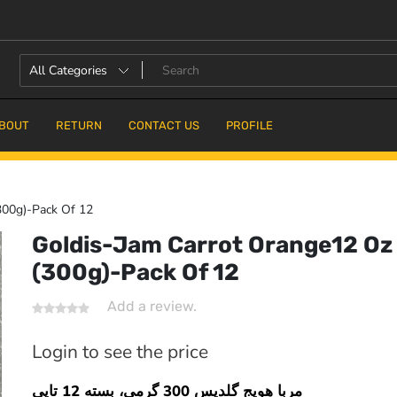
BOUT
RETURN
CONTACT US
PROFILE
300g)-Pack Of 12
Goldis-Jam Carrot Orange12 Oz
(300g)-Pack Of 12
16.7% OFF
Add a review.
Login to see the price
مربا هویج گلدیس 300 گرمی، بسته 12 تایی