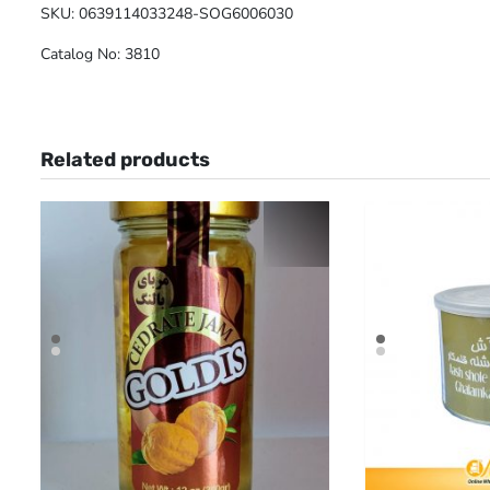
SKU: 0639114033248-SOG6006030
Catalog No: 3810
Related products