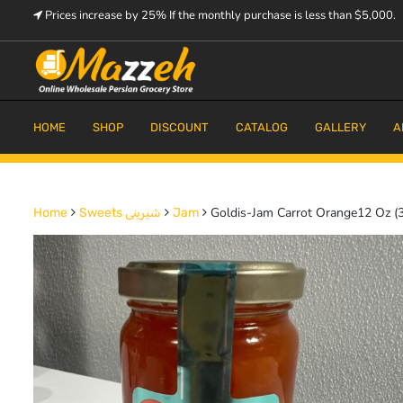
Skip
Prices increase by 25% If the monthly purchase is less than $5,000.
to
content
Prices increase by 25% If the monthly purchase is < $5,000.
Mazzeh
HOME
SHOP
DISCOUNT
CATALOG
GALLERY
A
Goldis-Jam Carrot Orange12 Oz (
Home
Sweets شیرینی
Jam