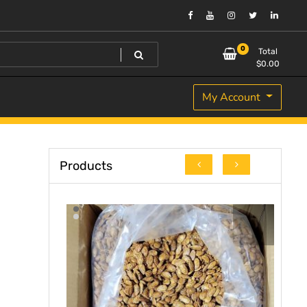
0
Total
$
0.00
My Account
Products