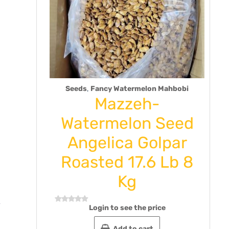
,
Seeds
Fancy Watermelon Mahbobi
hak
Mazzeh-
ste 9
Watermelon Seed
ck of
Angelica Golpar
Roasted 17.6 Lb 8
Rat
Kg
0
out
e
of
5
Login to see the price
Rated
0
out
Add to cart