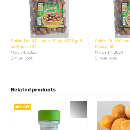
Goldis-Dried Oleaster- Senjed 228 gr 8
Goldis-Dried Oleas
oz-Pack of 24
Pack of 50
March 4, 2025
March 14, 2024
Similar post
Similar post
Related products
25% OFF