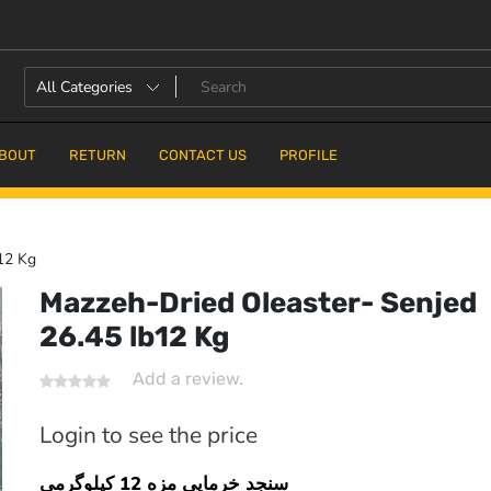
BOUT
RETURN
CONTACT US
PROFILE
12 Kg
Mazzeh-Dried Oleaster- Senjed
26.45 lb12 Kg
16.7% OFF
Add a review.
Login to see the price
سنجد خرمایی مزه 12 کیلوگرمی