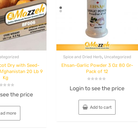
,
ategorized
Spice and Dried Herb
Uncategorized
ot Dry with Seed-
Ehsan-Garlic Powder 3 Oz 80 Gr-
Afghanistan 20 Lb 9
Pack of 12
Kg
Rated
Login to see the price
0
ted
out
 see the price
of
t
5
Add to cart
ad more