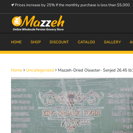
Skip
Prices increase by 25% If the monthly purchase is less than $5,000.
to
content
Prices increase by 25% If the monthly purchase is < $5,000.
Mazzeh
HOME
SHOP
DISCOUNT
CATALOG
GALLERY
A
Mazzeh-Dried Oleaster- Senjed 26.45 lb
Home
Uncategorized