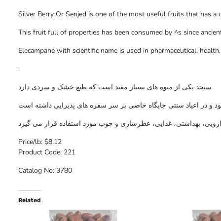
Silver Berry Or Senjed is one of the most useful fruits that has a 
This fruit full of properties has been consumed by ^s since ancient
Elecampane with scientific name is used in pharmaceutical, healt
.
سنجد یکی از میوه های بسیار مفید است که طبع خشک و سردی دارد
این میوه پر خاصیت از زمانهای بسیار قدیم توسط ایرانیان مصرف می 
سنجد با نام علمی در صنایع دارویی، بهداشتی، غذایی، عطرسازی و چوب
Price/lb: $8.12
Product Code: 221
Catalog No: 3780
Related