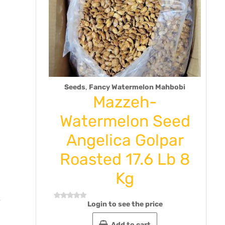
,
Seeds
Fancy Watermelon Mahbobi
hak
Mazzeh-
ste 9
Watermelon Seed
ck of
Angelica Golpar
Roasted 17.6 Lb 8
Rat
Kg
0
out
e
of
5
Login to see the price
Rated
0
out
Add to cart