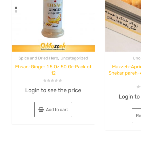
,
Spice and Dried Herb
Uncategorized
Unc
Ehsan-Ginger 1.5 Oz 50 Gr-Pack of
Mazzeh-Apric
12
Shekar pareh-
Rated
Login to see the price
0
Ra
out
Login to
0
of
ou
5
of
5
Add to cart
Re