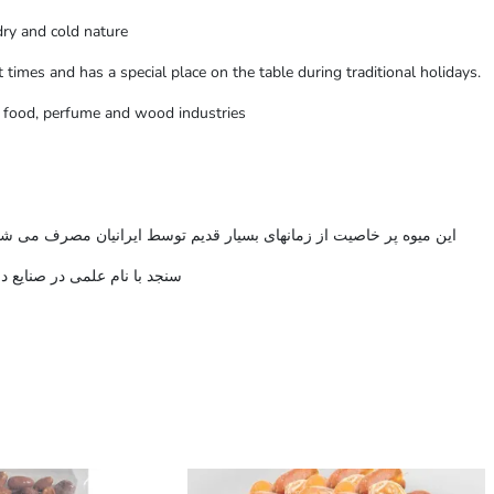
dry and cold nature
 times and has a special place on the table during traditional holidays.
h, food, perfume and wood industries
شود و در اعیاد سنتی جایگاه خاصی بر سر سفره های پذیرایی داشته است
 مورد استفاده قرار می گیرد