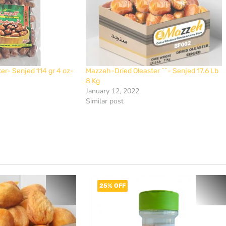
ter- Senjed 114 gr 4 oz-
Mazzeh-Dried Oleaster ^^- Senjed 17.6 Lb
8 Kg
January 12, 2022
Similar post
25% OFF