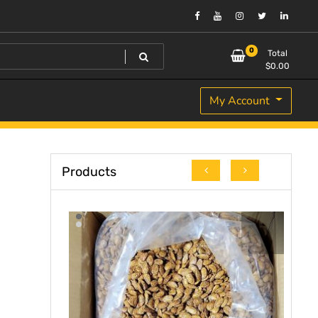
0
Total
$
0.00
My Account
Products