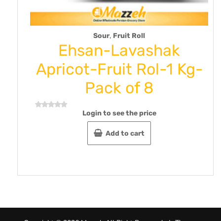
,
Sour
Fruit Roll
Ehsan-Lavashak
To
pricot-Fruit Rol-1 Kg-
Pomeg
Pack of 8
oz 25
Login to see the price
L
d
Rated
0
out
Add to cart
of
5