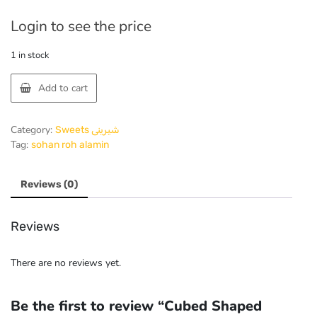
Login to see the price
1 in stock
Add to cart
Category:
Sweets شیرینی
Tag:
sohan roh alamin
Reviews (0)
Reviews
There are no reviews yet.
Be the first to review “Cubed Shaped