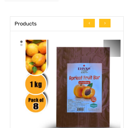
Products
16.7% OFF