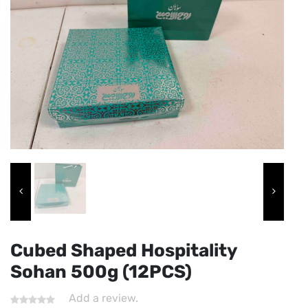
Cubed Shaped Hospitality
Sohan 500g (12PCS)
Add a review.