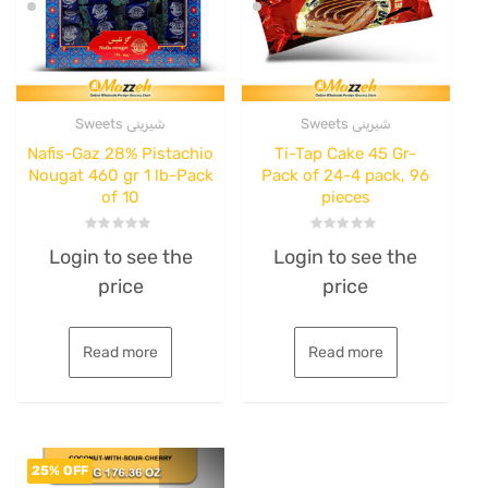
Sweets شیرینی
Sweets شیرینی
Nafis-Gaz 28% Pistachio
Ti-Tap Cake 45 Gr-
Nougat 460 gr 1 lb-Pack
Pack of 24-4 pack, 96
of 10
pieces
Rated
Rated
Login to see the
Login to see the
0
0
out
out
price
price
of
of
5
5
Read more
Read more
25% OFF