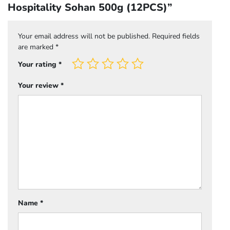
Hospitality Sohan 500g (12PCS)”
Your email address will not be published.
Required fields
are marked
*
Your rating
*
Your review
*
Name
*