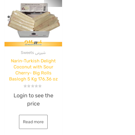
Sweets شیرینی
Narin-Turkish Delight
Coconut with Sour
Cherry- Big Rolls
Baslogh 5 Kg 176.36 oz
Rated
Login to see the
0
out
price
of
5
Read more