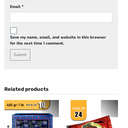
Email
*
Save my name, email, and website in this browser
for the next time I comment.
Related products