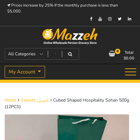
Skip
Prices increase by 25% If the monthly purchase is less than
to
$5,000.
content
Prices increase by 25% If the monthly purchase is < $5,000.
Mazzeh
0
Total
$
0.00
My Account
Cubed Shaped Hospitality Sohan 500g
Home
Sweets شیرینی
(12PCS)