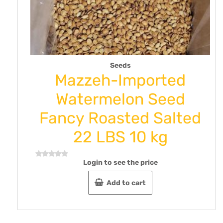
Seeds
ra
Mazzeh-Imported
Kg
Watermelon Seed
Fancy Roasted Salted
22 LBS 10 kg
Login to see the price
Rated
0
out
Add to cart
of
5