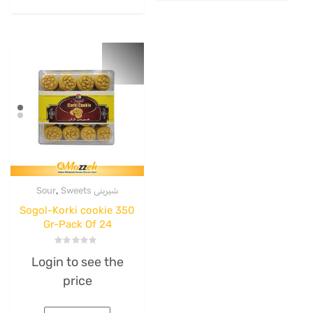
,
Sour
Sweets شیرینی
Sogol-Korki cookie 350
Gr-Pack Of 24
Rated
Login to see the
0
out
price
of
5