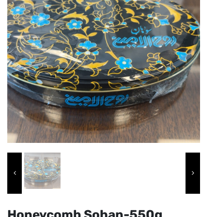
Honeycomb Sohan-550g