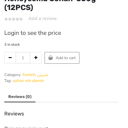
(12PCS)
Add a review.
Login to see the price
3 in stock
Honeycomb
Add to cart
Sohan-
550g
(12PCS)
Category:
Sweets شیرینی
quantity
Tag:
sohan roh alamin
Reviews (0)
Reviews