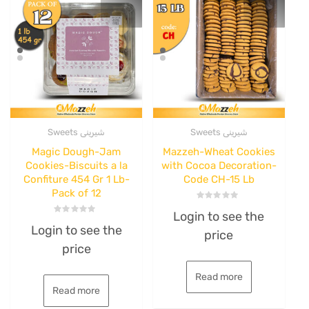
Sweets شیرینی
Sweets شیرینی
Magic Dough-Jam
Mazzeh-Wheat Cookies
Cookies-Biscuits a la
with Cocoa Decoration-
Confiture 454 Gr 1 Lb-
Code CH-15 Lb
Pack of 12
Rated
Login to see the
0
Rated
out
Login to see the
0
price
of
out
5
price
of
5
Read more
Read more