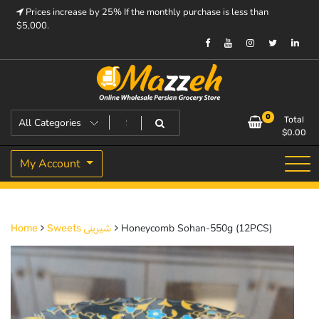
Skip
Prices increase by 25% If the monthly purchase is less than
to
$5,000.
content
Prices increase by 25% If the monthly purchase is < $5,000.
Mazzeh
0
Total
$
0.00
My Account
Honeycomb Sohan-550g (12PCS)
Home
Sweets شیرینی