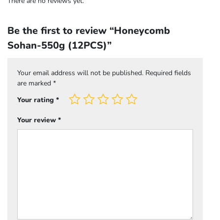
There are no reviews yet.
Be the first to review “Honeycomb
Sohan-550g (12PCS)”
Your email address will not be published.
Required fields
are marked
*
Your rating
*
Your review
*