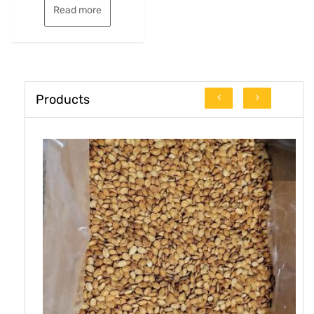
Read more
Products