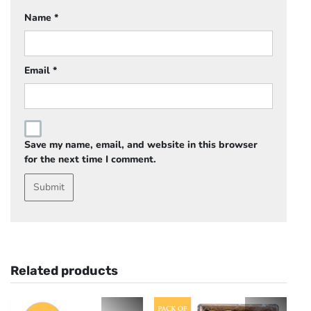
Name
*
Email
*
Save my name, email, and website in this browser
for the next time I comment.
Related products