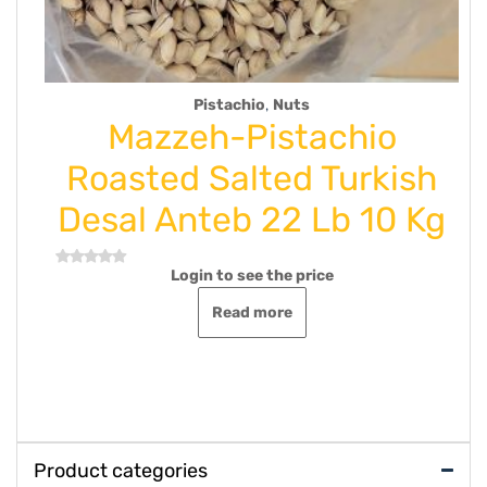
,
hio
Nuts
Uncategorize
Pistachio
Mazzeh-Saffr
lted Turkish
Net wt 50
 22 Lb 10 Kg
Login to see the p
Rated
0
out
Read more
ee the price
of
5
 more
Product categories