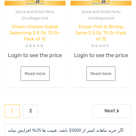
,
,
Spice and Dried Herb
Spice and Dried Herb
Uncategorized
Uncategorized
Ehsan-Chicken Kabab
Ehsan-Fish & Shrimp
Seasoning 2.5 Oz 70 Gr-
Spice 2.5 Oz 70 Gr-Pack
Pack of 12
of 12
Rated
Rated
Login to see the price
Login to see the price
0
0
out
out
of
of
5
5
Read more
Read more
Posts
1
2
Next
pagination
اگر خرید ماهانه کمتر از 5000$ باشد، قیمت ها 25% افزایش میابد