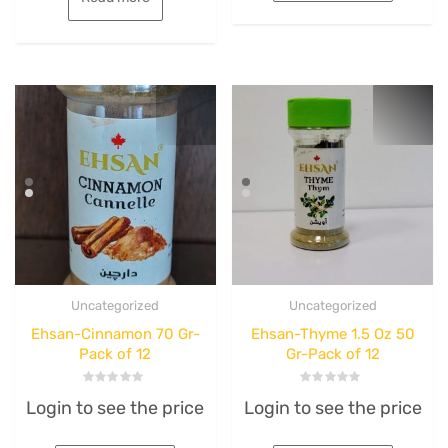
Uncategorized
Uncategorized
Ehsan-Cinnamon 70 Gr-
Ehsan-Thyme 1.5 Oz 50
Pack of 12
Gr-Pack of 12
Rated
Rated
Login to see the price
Login to see the price
0
0
out
out
of
of
5
5