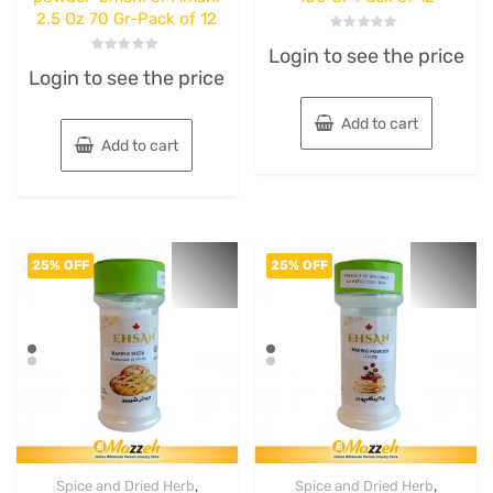
2.5 Oz 70 Gr-Pack of 12
Rated
Login to see the price
0
Rated
out
Login to see the price
0
of
out
5
of
5
Add to cart
Add to cart
25% OFF
25% OFF
,
,
Spice and Dried Herb
Spice and Dried Herb