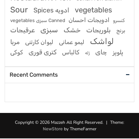
Sour
vegetables
Spices ادویه
ادویجات احسان
vegetables سبزی Canned کنسرو
سبزی
عرقیجات
خشک
بلوریجات
برنج
لواشک
مربا
لیوان کارتنی
لیمو عمانی
کتری قوری
چای
کوکی
کالباس
پلوپز
ژله
Recent Comments
Copyright © 2026 Mazzeh All Right Reserved.
|
Theme:
by ThemeFarmer
NewStore