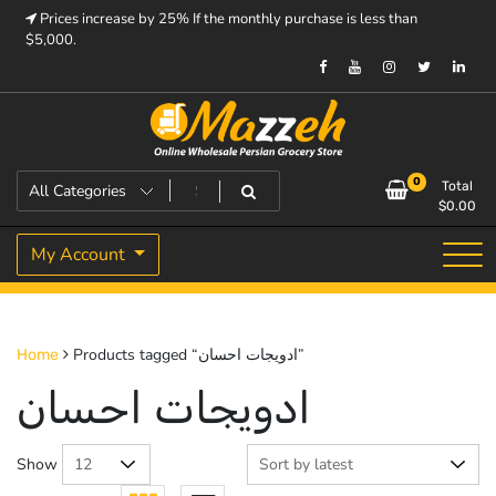
Skip
Prices increase by 25% If the monthly purchase is less than
to
$5,000.
content
Prices increase by 25% If the monthly purchase is < $5,000.
Mazzeh
0
Total
$
0.00
My Account
Products tagged “ادویجات احسان”
Home
ادویجات احسان
Show