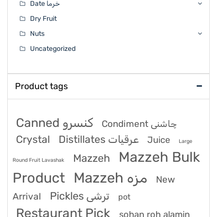
Date خرما
Dry Fruit
Nuts
Uncategorized
Product tags
Canned کنسرو
Condiment چاشنی
Crystal
Distillates عرقیات
Juice
Large
Mazzeh Bulk
Mazzeh
Round Fruit Lavashak
Product
Mazzeh مزه
New
Pickles ترشی
Arrival
pot
Restaurant Pick
sohan roh alamin