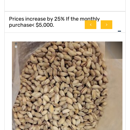
Prices increase by 25% If the monthly
purchase< $5,000.