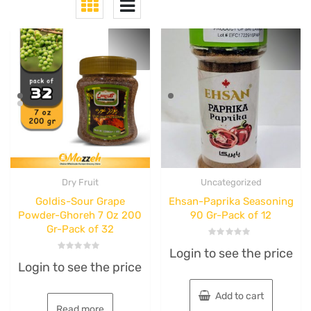
Dry Fruit
Uncategorized
Goldis-Sour Grape
Ehsan-Paprika Seasoning
Powder-Ghoreh 7 Oz 200
90 Gr-Pack of 12
Gr-Pack of 32
Rated
Login to see the price
0
Rated
out
Login to see the price
0
of
out
5
of
5
Add to cart
Read more