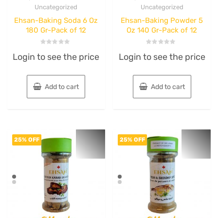
Uncategorized
Uncategorized
Ehsan-Baking Soda 6 Oz
Ehsan-Baking Powder 5
180 Gr-Pack of 12
Oz 140 Gr-Pack of 12
Rated
Rated
Login to see the price
Login to see the price
0
0
out
out
of
of
5
5
Add to cart
Add to cart
25% OFF
25% OFF