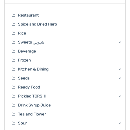
Restaurant
Spice and Dried Herb
Rice
Sweets شیرینی
Beverage
Frozen
Kitchen & Dining
Seeds
Ready Food
Pickled TORSHI
Drink Syrup Juice
Tea and Flower
Sour