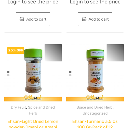
Login to see the price
Login to see the price
0
0
out
out
of
of
5
5
Add to cart
Add to cart
25% OFF
,
,
Dry Fruit
Spice and Dried
Spice and Dried Herb
Herb
Uncategorized
Ehsan-Light Dried Lemon
Ehsan-Turmeric 3.5 Oz
powder-Omani or Amani
100 Gr-Pack of 12