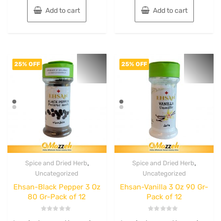
Add to cart
Add to cart
25% OFF
25% OFF
,
,
Spice and Dried Herb
Spice and Dried Herb
Uncategorized
Uncategorized
Ehsan-Black Pepper 3 Oz
Ehsan-Vanilla 3 Oz 90 Gr-
80 Gr-Pack of 12
Pack of 12
Rated
Rated