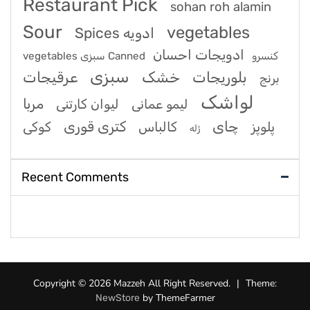
Restaurant Pick
sohan roh alamin
Sour
vegetables
Spices ادویه
ادویجات احسان
vegetables سبزی Canned کنسرو
سبزی
عرقیجات
خشک
بلوریجات
برنج
لواشک
مربا
لیوان کارتنی
لیمو عمانی
کتری قوری
چای
کوکی
کالباس
پلوپز
ژله
Recent Comments
Copyright © 2026 Mazzeh All Right Reserved.
|
Theme:
by ThemeFarmer
NewStore