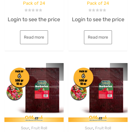
Pack of 24
Pack of 24
Rated
Rated
Login to see the price
Login to see the price
0
0
out
out
of
of
5
5
Read more
Read more
,
,
Sour
Fruit Roll
Sour
Fruit Roll