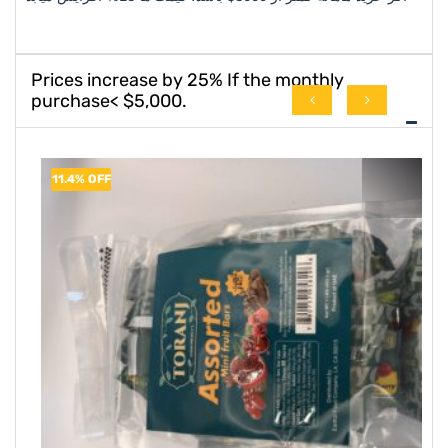
Prices increase by 25% If the monthly
purchase< $5,000.
8.3% OFF