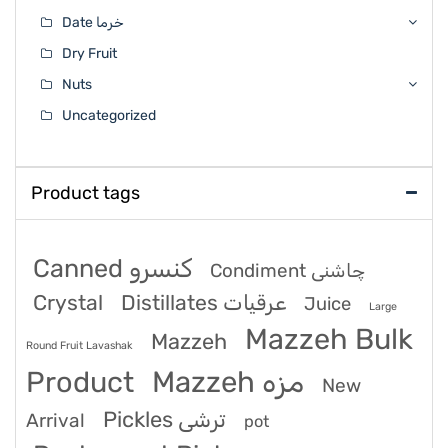
Date خرما
Dry Fruit
Nuts
Uncategorized
Product tags
Canned کنسرو
Condiment چاشنی
Crystal
Distillates عرقیات
Juice
Large
Mazzeh Bulk
Mazzeh
Round Fruit Lavashak
Product
Mazzeh مزه
New
Pickles ترشی
Arrival
pot