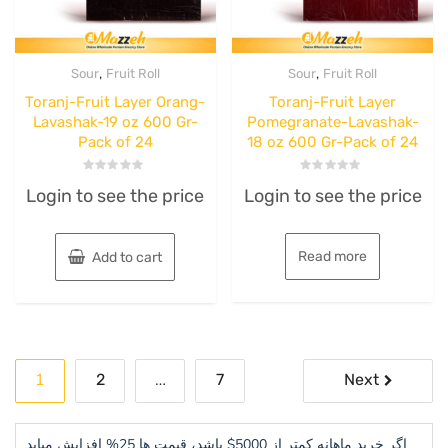
,
,
Sour
Fruit Roll
Sour
Fruit Roll
Toranj-Fruit Layer Orang-
Toranj-Fruit Layer
Lavashak-19 oz 600 Gr-
Pomegranate-Lavashak-
Pack of 24
18 oz 600 Gr-Pack of 24
Rated
Rated
Login to see the price
Login to see the price
0
0
out
out
of
of
5
5
Read more
Add to cart
Posts
1
…
2
7
Next
pagination
اگر خرید ماهانه کمتر از 5000$ باشد، قیمت ها 25% افزایش میابد