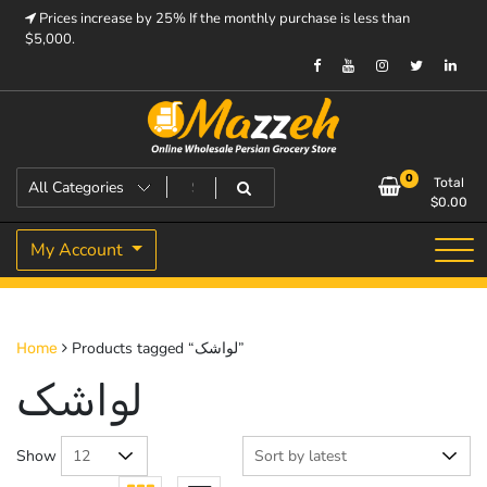
Skip
Prices increase by 25% If the monthly purchase is less than
to
$5,000.
content
Prices increase by 25% If the monthly purchase is < $5,000.
Mazzeh
0
Total
$
0.00
My Account
Products tagged “لواشک”
Home
لواشک
Show