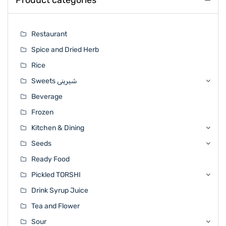
Product categories
Restaurant
Spice and Dried Herb
Rice
Sweets شیرینی
Beverage
Frozen
Kitchen & Dining
Seeds
Ready Food
Pickled TORSHI
Drink Syrup Juice
Tea and Flower
Sour