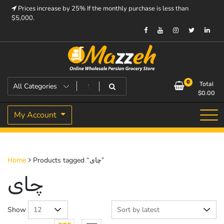
Skip
Prices increase by 25% If the monthly purchase is less than
to
$5,000.
content
Prices increase by 25% If the monthly purchase is < $5,000.
Mazzeh
0
Total
$
0.00
My Account
Products tagged “چای”
Home
چای
Show