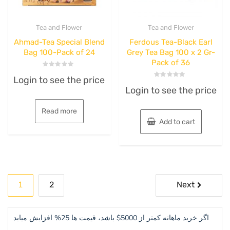
Tea and Flower
Tea and Flower
Ahmad-Tea Special Blend
Ferdous Tea-Black Earl
Bag 100-Pack of 24
Grey Tea Bag 100 x 2 Gr-
Pack of 36
Rated
Login to see the price
0
Rated
out
Login to see the price
0
of
out
5
of
5
Read more
Add to cart
Posts
1
2
Next
pagination
اگر خرید ماهانه کمتر از 5000$ باشد، قیمت ها 25% افزایش میابد