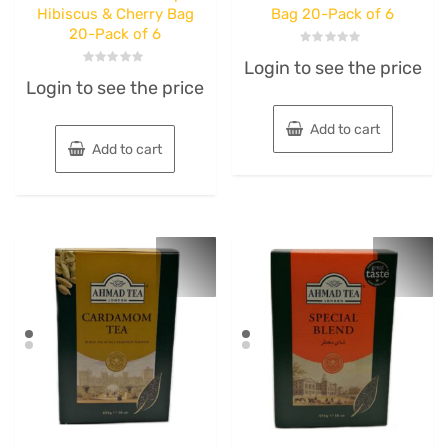
Hibiscus & Cherry Bag
Bag 20-Pack of 6
20-Pack of 6
Rated
Login to see the price
0
Rated
out
Login to see the price
0
of
out
5
of
5
Add to cart
Add to cart