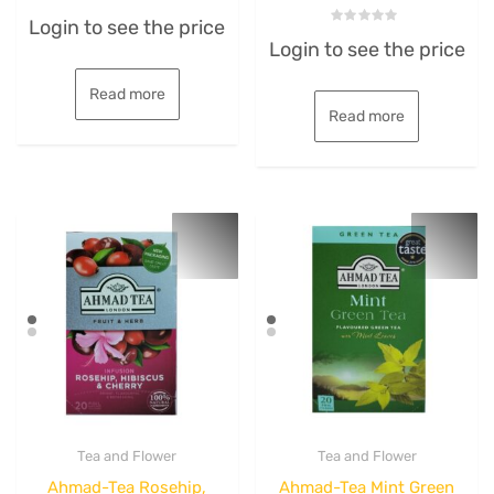
Rated
Login to see the price
0
Rated
out
Login to see the price
0
of
out
5
of
5
Read more
Read more
Tea and Flower
Tea and Flower
Ahmad-Tea Rosehip,
Ahmad-Tea Mint Green