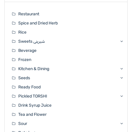
Restaurant
Spice and Dried Herb
Rice
Sweets شیرینی
Beverage
Frozen
Kitchen & Dining
Seeds
Ready Food
Pickled TORSHI
Drink Syrup Juice
Tea and Flower
Sour