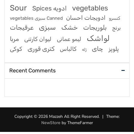
Sour
vegetables
Spices ادویه
ادویجات احسان
vegetables سبزی Canned کنسرو
سبزی
عرقیجات
خشک
بلوریجات
برنج
لواشک
مربا
لیوان کارتنی
لیمو عمانی
کتری قوری
چای
کوکی
کالباس
پلوپز
ژله
Recent Comments
Copyright © 2026 Mazzeh All Right Reserved.
|
Theme:
by ThemeFarmer
NewStore