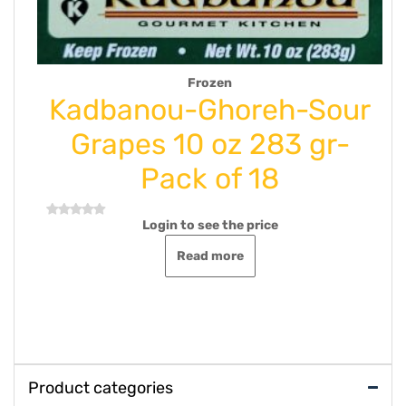
rozen
Drink Syrup Ju
Ghoreh-Sour
Goldis-Herba
 oz 283 gr-
Mint 500 ml-P
 of 18
Login to see the
Rated
0
out
see the price
Add to ca
of
5
d more
Product categories