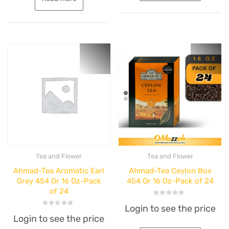
Tea and Flower
Tea and Flower
Ahmad-Tea Aromatic Earl
Ahmad-Tea Ceylon Box
Grey 454 Gr 16 Oz-Pack
454 Gr 16 Oz-Pack of 24
of 24
Rated
Login to see the price
0
Rated
out
Login to see the price
0
of
out
5