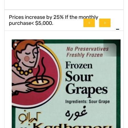
Prices increase by 25% If the monthly
purchase< $5,000.