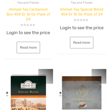
Tea and Flower
Tea and Flower
Ahmad-Tea Cardamom
Ahmad-Tea Special Blend
Box 454 Gr 16 Oz-Pack of
454 Gr 16 Oz-Pack of 24
24
Rated
Login to see the price
0
Rated
out
Login to see the price
0
of
out
5
of
5
Read more
Read more