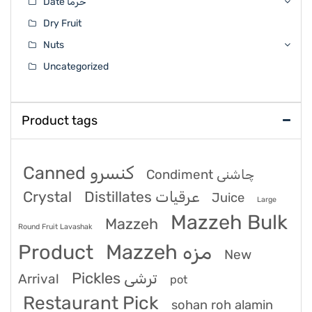
Date خرما
Dry Fruit
Nuts
Uncategorized
Product tags
Canned کنسرو
Condiment چاشنی
Crystal
Distillates عرقیات
Juice
Large
Mazzeh Bulk
Mazzeh
Round Fruit Lavashak
Product
Mazzeh مزه
New
Pickles ترشی
Arrival
pot
Restaurant Pick
sohan roh alamin