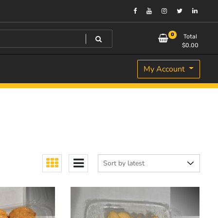
0
Total
$
0.00
My Account