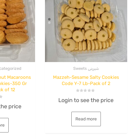
categorized
Sweets شیرینی
nut Macaroons
Mazzeh-Sesame Salty Cookies
okies-350 Gr
Code Y-7 Lb-Pack of 2
k of 12
,
Sour
Fruit Roll
Ki
Rated
nut
Nafis-FlatFruitroll-
B
Login to see the price
0
out
the price
of
io
mixed-Lavashak-
6
5
Read more
de
Case of 90
re
b