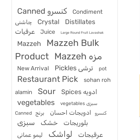
Canned کنسرو
Condiment
Crystal
Distillates
چاشنی
عرقیات
Juice
Large Round Fruit Lavashak
Mazzeh Bulk
Mazzeh
Product
Mazzeh مزه
Pickles ترشی
New Arrival
pot
Restaurant Pick
sohan roh
Sour
Spices ادویه
alamin
vegetables
vegetables سبزی
ادویجات احسان
برنج
Canned کنسرو
سبزی
خشک
بلوریجات
لواشک
عرقیجات
لیمو عمانی