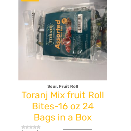
,
Sour
Fruit Roll
Sp
Toranj Mix fruit Roll
Tora
2
Bites-16 oz 24
Dill
Bags in a Box