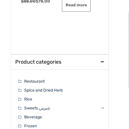
Original
Current
$
88.00
$
78.00
$
48.00
$
44
Rated
Rated
Read more
0
0
price
price
out
out
was:
is:
of
of
5
5
$88.00.
$78.00.
Product categories
Restaurant
Spice and Dried Herb
Rice
Sweets شیرینی
Beverage
Frozen