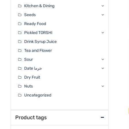
Kitchen & Dining
Seeds
Ready Food
Pickled TORSHI
Drink Syrup Juice
Tea and Flower
Sour
Date خرما
Dry Fruit
Nuts
Uncategorized
Product tags