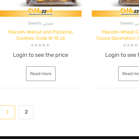
Sweets شیرینی
Sweet
Mazzeh-Walnut and Pistachio
Mazzeh-Wheat C
Cookies-Code W-15 Lb
Cocoa Decoration-
Rated
Rated
Login to see the price
Login to see 
0
0
out
out
of
of
5
5
Read more
Read mo
Posts
1
2
pagination