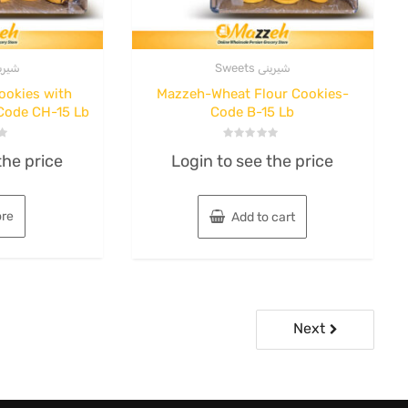
s شیرینی
Sweets شیرینی
ookies with
Mazzeh-Wheat Flour Cookies-
Code CH-15 Lb
Code B-15 Lb
Rated
the price
Login to see the price
0
out
of
5
re
Add to cart
Next