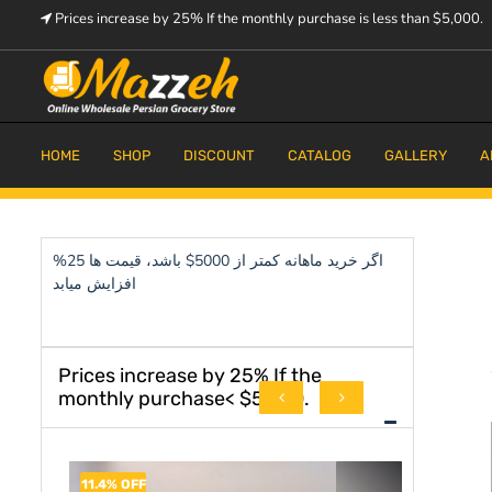
Skip
Prices increase by 25% If the monthly purchase is less than $5,000.
to
content
Prices increase by 25% If the monthly purchase is < $5,000.
Mazzeh
HOME
SHOP
DISCOUNT
CATALOG
GALLERY
A
اگر خرید ماهانه کمتر از 5000$ باشد، قیمت ها 25%
افزایش میابد
Prices increase by 25% If the
monthly purchase< $5,000.
11.4% OFF
8.3% OFF