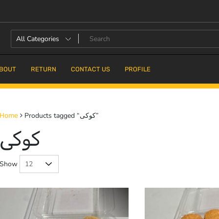
BOUT
RETURN
CONTACT US
PROFILE
Products tagged “کوکی”
Home
کوکی
Show