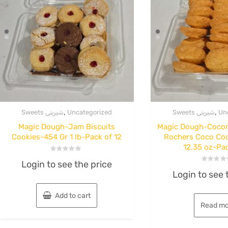
,
,
Sweets شیرینی
Uncategorized
Sweets شیرینی
Un
Magic Dough-Jam Biscuits
Magic Dough-Coco
Cookies-454 Gr 1 lb-Pack of 12
Rochers Coco Co
12.35 oz-Pac
ice and Dried Herb
Sweets شیرینی
Rated
nj Dried Herb
Mazzeh-Wal
Login to see the price
0
Rated
out
Login to see 
0
of
 Jar 140 g 12
and Pistach
out
5
of
5
Add to cart
per case
Cookies-Co
Read mo
Corn-15 L