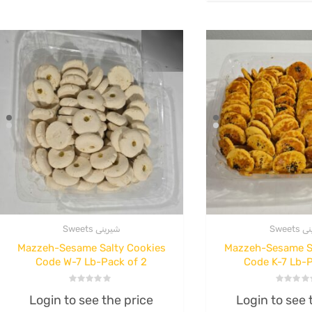
Original
Current
.00
Read more
price
price
$
100.00
was:
is:
Rated
0
$48.00.
$44.00.
out
Read more
of
5
Sweets شیرینی
Sweet
Mazzeh-Sesame Salty Cookies
Mazzeh-Sesame S
Code W-7 Lb-Pack of 2
Code K-7 Lb-P
Rated
Rated
Login to see the price
Login to see 
0
0
out
out