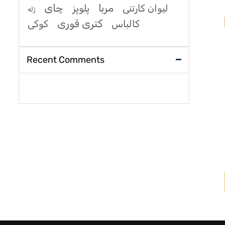
چای
مربا
پلوپز
لیوان کارتنی
ژله
کتری قوری
کوکی
کالباس
Recent Comments