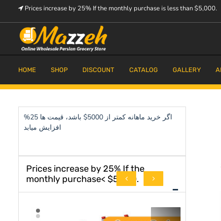
Skip
Prices increase by 25% If the monthly purchase is less than $5,000.
to
content
Prices increase by 25% If the monthly purchase is < $5,000.
Mazzeh
HOME
SHOP
DISCOUNT
CATALOG
GALLERY
A
اگر خرید ماهانه کمتر از 5000$ باشد، قیمت ها 25%
افزایش میابد
Prices increase by 25% If the
monthly purchase< $5,000.