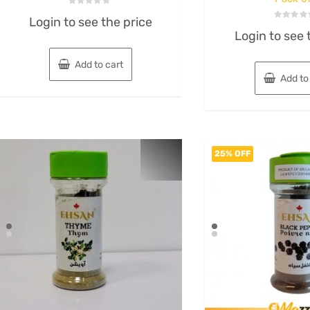
Rated
Login to see the price
0
Rated
out
Login to see 
0
of
out
5
of
5
Add to cart
Add to
25% OFF