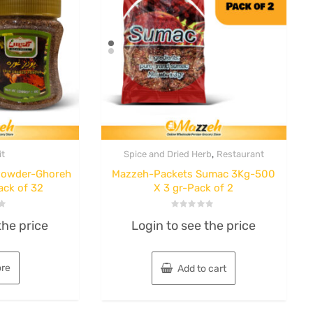
,
it
Spice and Dried Herb
Restaurant
 Powder-Ghoreh
Mazzeh-Packets Sumac 3Kg-500
ack of 32
X 3 gr-Pack of 2
Kitchen & Dining
Rated
okie
B unique-
the price
Login to see the price
0
out
of
f 12
Barbecue Skewers
5
re
Add to cart
AGS58490- 23″x1″
ice
Wooden Handle –