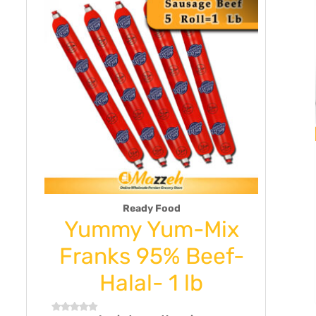
Ready Food
n
Yummy Yum-Mix
Kad
10
Franks 95% Beef-
& M
f
Halal- 1 lb
g