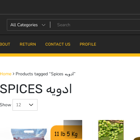
BOUT
RETURN
CONTACT US
PROFILE
Products tagged “Spices ادویه”
Home
SPICES ادویه
Show