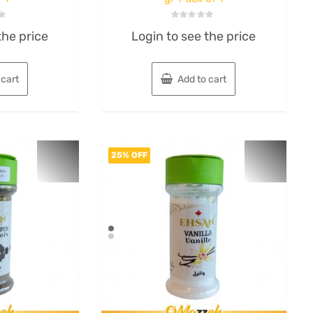
Rated
the price
Login to see the price
0
out
of
5
 cart
Add to cart
25% OFF