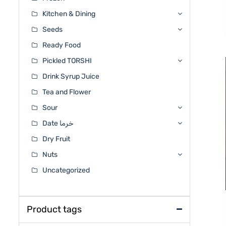
Kitchen & Dining
Seeds
Ready Food
Pickled TORSHI
Drink Syrup Juice
Tea and Flower
Sour
Date خرما
Dry Fruit
Nuts
Uncategorized
Product tags