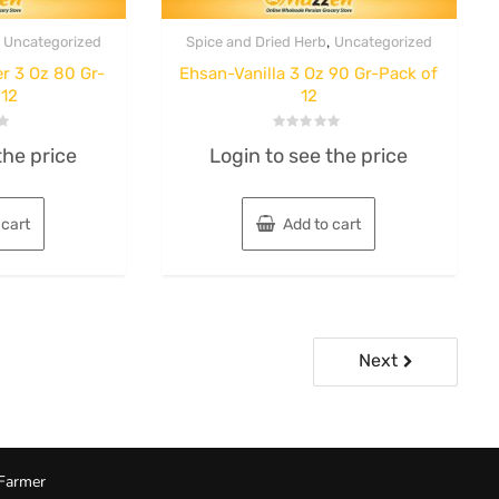
,
,
Uncategorized
Spice and Dried Herb
Uncategorized
r 3 Oz 80 Gr-
Ehsan-Vanilla 3 Oz 90 Gr-Pack of
 12
12
Rated
the price
Login to see the price
0
out
of
5
 cart
Add to cart
Next
Farmer