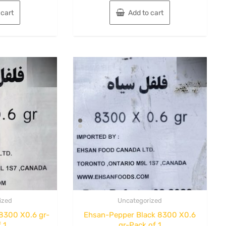
 cart
Add to cart
ized
Uncategorized
8300 X0.6 gr-
Ehsan-Pepper Black 8300 X0.6
 1
gr-Pack of 1