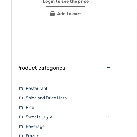
Login to see the price
Rated
Rated
0
0
out
out
Add to cart
of
of
5
5
Product categories
Restaurant
Spice and Dried Herb
Rice
Sweets شیرینی
Beverage
Frozen