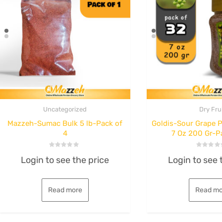
Uncategorized
Dry Fru
Mazzeh-Sumac Bulk 5 lb-Pack of
Goldis-Sour Grape
4
7 Oz 200 Gr-P
Frozen
Sweets شیرینی
Rated
Rated
banou-Parsley
Almond Co
Login to see the price
Login to see 
0
0
out
out
of
of
int 10 oz 283
Pack Case o
5
5
Read more
Read mo
r-Pack of 8
Login to see the pr
Rated
0
out