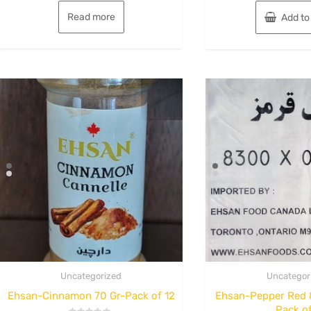
Read more
Add to
Uncategorized
Uncategor
Ehsan-Cinnamon 70 Gr-Pack of 12
Ehsan-Pepper Red 
Pack of