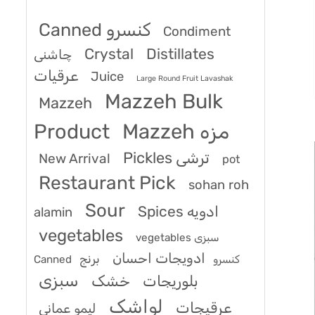
Canned کنسرو
Condiment
Crystal
Distillates
چاشنی
عرقیات
Juice
Large Round Fruit Lavashak
Mazzeh Bulk
Mazzeh
Product
Mazzeh مزه
Pickles ترشی
New Arrival
pot
Restaurant Pick
sohan roh
Sour
Spices ادویه
alamin
vegetables
vegetables سبزی
ادویجات احسان
برنج
Canned کنسرو
سبزی
خشک
بلوریجات
لواشک
عرقیجات
لیمو عمانی