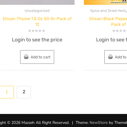
Uncategorized
Spice and Dried Herb
Ehsan-Thyme 1.5 Oz 50 Gr-Pack of
Ehsan-Black Peppe
12
Pack of
Rated
Rated
Login to see the price
Login to see 
0
0
out
out
of
of
5
5
Add to cart
Add to
Posts
1
2
pagination
ght © 2026 Mazzeh All Right Reserved.
|
Theme:
by Theme
NewStore