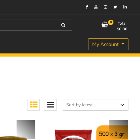
0
Total
$
0.00
My Account