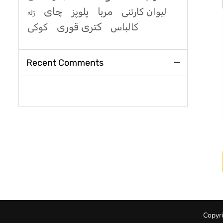
چای
مربا
پلوپز
لیوان کارتنی
ژله
کتری قوری
کوکی
کالباس
Recent Comments
Copyri