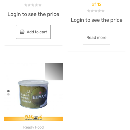
of 12
Rated
Login to see the price
0
Rated
out
Login to see the price
0
of
out
5
of
5
Add to cart
Read more
Ready Food