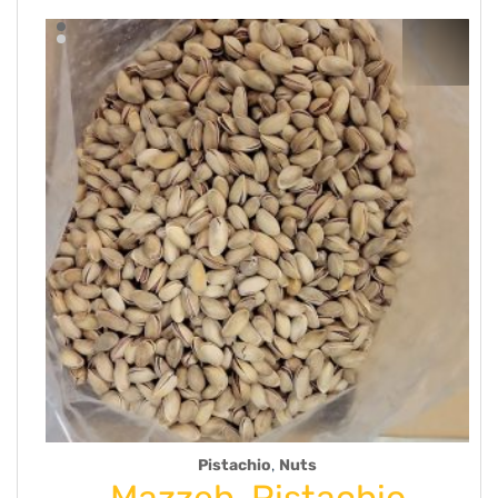
,
Pistachio
Nuts
m
Mazzeh-Pistachio