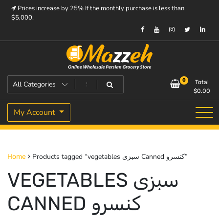
Skip
Prices increase by 25% If the monthly purchase is less than
to
$5,000.
content
Prices increase by 25% If the monthly purchase is < $5,000.
Mazzeh
0
Total
$
0.00
My Account
Products tagged “vegetables سبزی Canned کنسرو”
Home
VEGETABLES سبزی
CANNED کنسرو