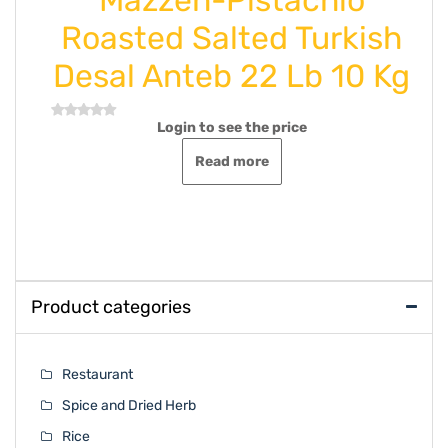
Roasted Salted Turkish
Desal Anteb 22 Lb 10 Kg
Login to see the price
Rated
0
out
Read more
of
5
Product categories
Restaurant
Spice and Dried Herb
Rice