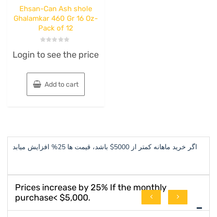
Ehsan-Can Ash shole
Ghalamkar 460 Gr 16 Oz-
Pack of 12
Rated
Login to see the price
0
out
of
5
Add to cart
اگر خرید ماهانه کمتر از 5000$ باشد، قیمت ها 25% افزایش میابد
Prices increase by 25% If the monthly
purchase< $5,000.