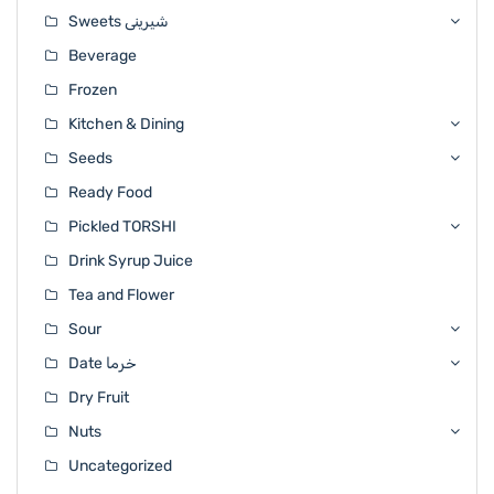
Sweets شیرینی
Beverage
Frozen
Kitchen & Dining
Seeds
Ready Food
Pickled TORSHI
Drink Syrup Juice
Tea and Flower
Sour
Date خرما
Dry Fruit
Nuts
Uncategorized