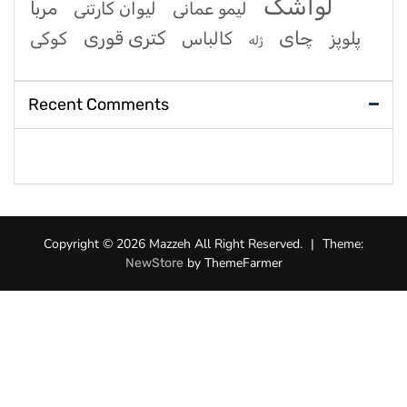
لواشک
مربا
لیوان کارتنی
لیمو عمانی
کتری قوری
چای
کوکی
کالباس
پلوپز
ژله
Recent Comments
Copyright © 2026 Mazzeh All Right Reserved.
|
Theme:
by ThemeFarmer
NewStore