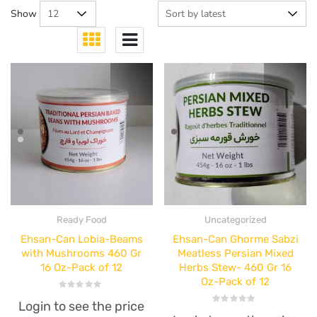
Show
Ready Food
Uncategorized
Ehsan-Can Lobia-Beams
Ehsan-Can Ghorme Sabzi
with Mushrooms 460 Gr
Meatless Persian Mixed
16 Oz-Pack of 12
Herbs Stew- 460 Gr 16
Oz-Pack of 12
Rated
Login to see the price
0
Rated
out