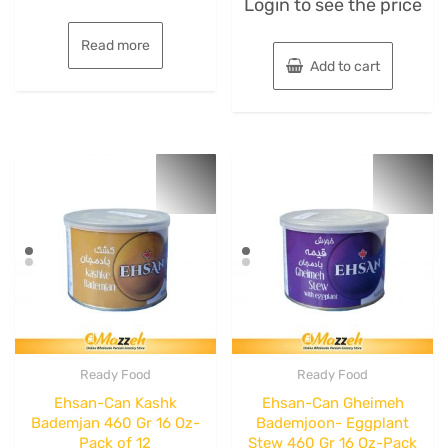
Login to see the price
0
of
out
5
of
5
Read more
Add to cart
Ready Food
Ready Food
Ehsan-Can Kashk
Ehsan-Can Gheimeh
Bademjan 460 Gr 16 Oz-
Bademjoon- Eggplant
Pack of 12
Stew 460 Gr 16 Oz-Pack