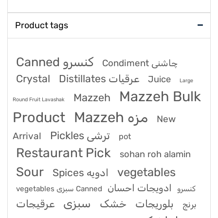
Product tags
Canned کنسرو
Condiment چاشنی
Crystal
Distillates عرقیات
Juice
Large
Mazzeh Bulk
Mazzeh
Round Fruit Lavashak
Product
Mazzeh مزه
New
Pickles ترشی
Arrival
pot
Restaurant Pick
sohan roh alamin
Sour
vegetables
Spices ادویه
ادویجات احسان
vegetables سبزی Canned کنسرو
سبزی
عرقیجات
خشک
بلوریجات
برنج