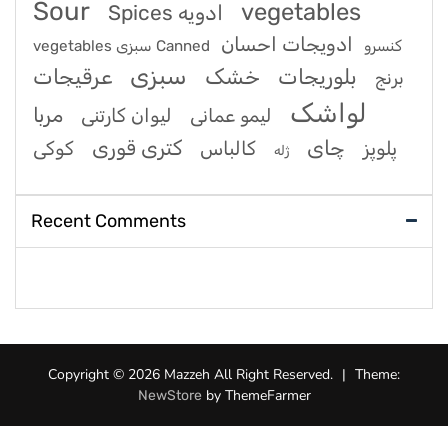
Sour
vegetables
Spices ادویه
ادویجات احسان
vegetables سبزی Canned کنسرو
سبزی
عرقیجات
خشک
بلوریجات
برنج
لواشک
مربا
لیوان کارتنی
لیمو عمانی
کتری قوری
چای
کوکی
کالباس
پلوپز
ژله
Recent Comments
Copyright © 2026 Mazzeh All Right Reserved.
|
Theme:
by ThemeFarmer
NewStore