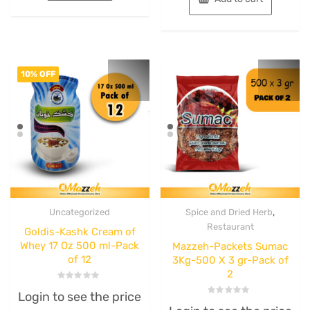
10% OFF
,
Uncategorized
Spice and Dried Herb
Restaurant
Goldis-Kashk Cream of
Whey 17 Oz 500 ml-Pack
Mazzeh-Packets Sumac
of 12
3Kg-500 X 3 gr-Pack of
2
Rated
Login to see the price
0
Rated
out