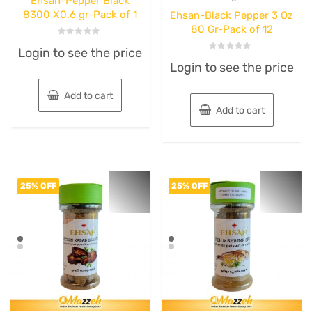
Ehsan-Pepper Black
8300 X0.6 gr-Pack of 1
Ehsan-Black Pepper 3 Oz
80 Gr-Pack of 12
Rated
Login to see the price
0
Rated
out
Login to see the price
0
of
out
5
of
5
Add to cart
Add to cart
25% OFF
25% OFF