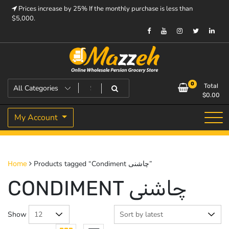
Skip
Prices increase by 25% If the monthly purchase is less than
to
$5,000.
content
Prices increase by 25% If the monthly purchase is < $5,000.
Mazzeh
0
Total
$
0.00
My Account
Products tagged “Condiment چاشنی”
Home
CONDIMENT چاشنی
Show