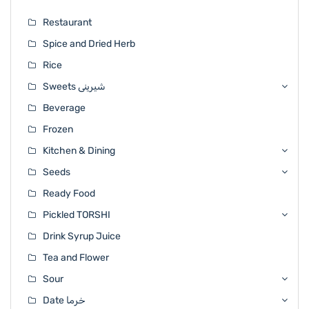
Restaurant
Spice and Dried Herb
Rice
Sweets شیرینی
Beverage
Frozen
Kitchen & Dining
Seeds
Ready Food
Pickled TORSHI
Drink Syrup Juice
Tea and Flower
Sour
Date خرما