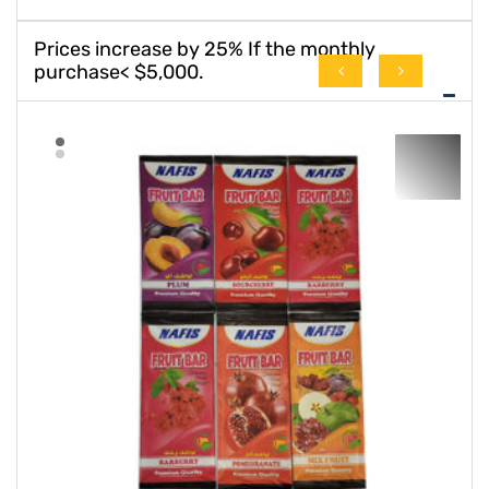
Prices increase by 25% If the monthly
purchase< $5,000.