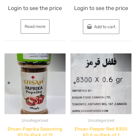
Rated
Rated
Login to see the price
Login to see the price
0
0
out
out
of
of
5
5
Read more
Add to cart
Uncategorized
Uncategorized
Ehsan-Paprika Seasoning
Ehsan-Pepper Red 8300
90 Gr-Pack of 12
X0.6 gr-Pack of 1