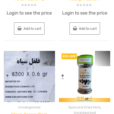
Rated
Rated
Login to see the price
Login to see the price
0
0
out
out
of
of
5
5
Add to cart
Add to cart
25% OFF
,
Uncategorized
Spice and Dried Herb
Uncategorized