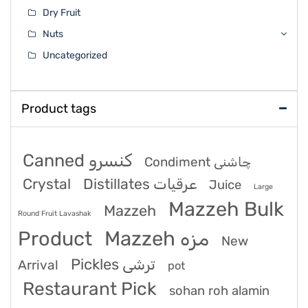
Dry Fruit
Nuts
Uncategorized
Product tags
Canned کنسرو
Condiment چاشنی
Crystal
Distillates عرقیات
Juice
Large
Mazzeh Bulk
Mazzeh
Round Fruit Lavashak
Product
Mazzeh مزه
New
Pickles ترشی
Arrival
pot
Restaurant Pick
sohan roh alamin