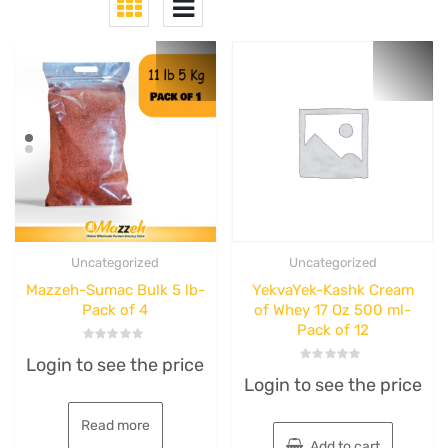
Uncategorized
Uncategorized
Mazzeh-Sumac Bulk 5 lb-
YekvaYek-Kashk Cream
Pack of 4
of Whey 17 Oz 500 ml-
Pack of 12
Rated
Login to see the price
0
Rated
out
Login to see the price
0
of
out
5
of
5
Read more
Add to cart