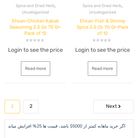
,
,
Spice and Dried Herb
Spice and Dried Herb
Uncategorized
Uncategorized
Ehsan-Chicken Kabab
Ehsan-Fish & Shrimp
Seasoning 2.5 Oz 70 Gr-
Spice 2.5 Oz 70 Gr-Pack
Pack of 12
of 12
Rated
Rated
Login to see the price
Login to see the price
0
0
out
out
of
of
5
5
Read more
Read more
Posts
1
2
Next
pagination
اگر خرید ماهانه کمتر از 5000$ باشد، قیمت ها 25% افزایش میابد